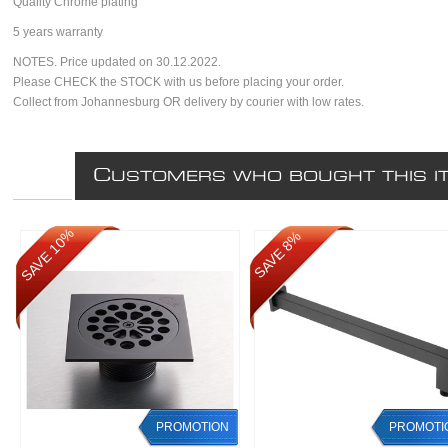
Quality Chrome plating
5 years warranty
NOTES. Price updated on 30.12.2022.
Please CHECK the STOCK with us before placing your order.
Collect from Johannesburg OR delivery by courier with low rates.
C
USTOMERS WHO BOUGHT THIS I
SAVE 10%
SAVE 8%
PROMOTION
PROMOTI