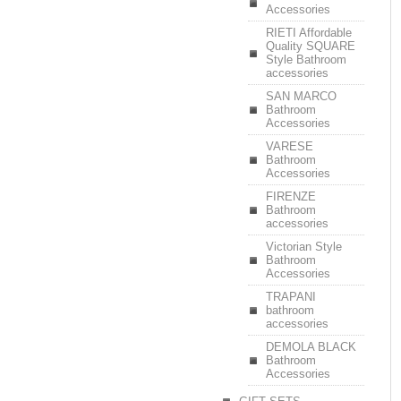
Accessories
RIETI Affordable
Quality SQUARE
Style Bathroom
accessories
SAN MARCO
Bathroom
Accessories
VARESE
Bathroom
Accessories
FIRENZE
Bathroom
accessories
Victorian Style
Bathroom
Accessories
TRAPANI
bathroom
accessories
DEMOLA BLACK
Bathroom
Accessories