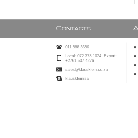
C
ONTACTS
011 888 3686
Local: 072 373 1024; Export:
+2761 507 4276
sales@klausklein.co.za
klauskleinrsa