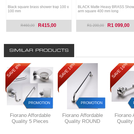
Black square brass shower trap 100 x
BLACK Matte Heavy BRASS Show
100 mm
arm square 400 mm long
R415,00
R1 099,00
R460,00
R1 200,00
SIMILAR PRODUCTS
SAVE 18%
SAVE 16%
SAVE 8%
SAVE 8%
PROMOTION
PROMOTION
PROMOTION
Fiorano Affordable
Fiorano Affordable
Fiorano 
Quality 5 Pieces
Quality ROUND
Qualit
GIFT SET ROUND
Single Towel RAIL
Style 4 
Style