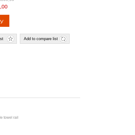
,00
e towel rail