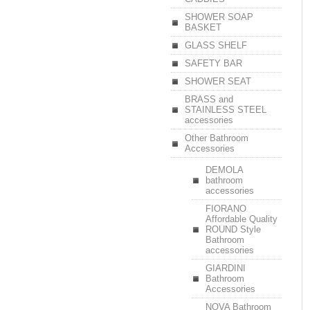
SHOWER SOAP
BASKET
GLASS SHELF
SAFETY BAR
SHOWER SEAT
BRASS and
STAINLESS STEEL
accessories
Other Bathroom
Accessories
DEMOLA
bathroom
accessories
FIORANO
Affordable Quality
ROUND Style
Bathroom
accessories
GIARDINI
Bathroom
Accessories
NOVA Bathroom