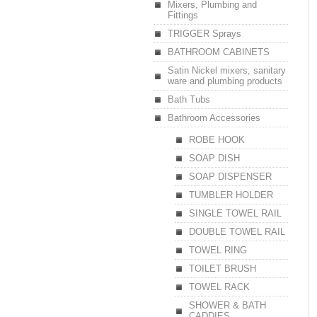
Mixers, Plumbing and
Fittings
TRIGGER Sprays
BATHROOM CABINETS
Satin Nickel mixers, sanitary
ware and plumbing products
Bath Tubs
Bathroom Accessories
ROBE HOOK
SOAP DISH
SOAP DISPENSER
TUMBLER HOLDER
SINGLE TOWEL RAIL
DOUBLE TOWEL RAIL
TOWEL RING
TOILET BRUSH
TOWEL RACK
SHOWER & BATH
CADDIES