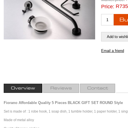
R735
Price:
Overview
Reviews
Contact
Fiorano Affordable Quality 5 Pieces BLACK GIFT SET ROUND Style
Set is made of : 1 robe hook, 1 soap dish, 1 tumble holder, 1 paper holder, 1 singl
Made of metal alloy