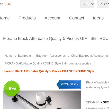
(0)
art
Home
Products
Account
Contact
Ideas
Fiorano Black Affordable Quality 5 Pieces GIFT SET RO
Home
/
Bathroom
/
Bathroom Accessories
/
Other Bathroom Accessories
FIORANO Affordable Quality ROUND Style Bathroom accessories
/
Fiorano Black Affordable Quality 5 Pieces GIFT SET ROUND Style
Black Affordable
PROMOTION
- 8%
metal alloy Quali
SKU-REF:
KGF0
Market price: