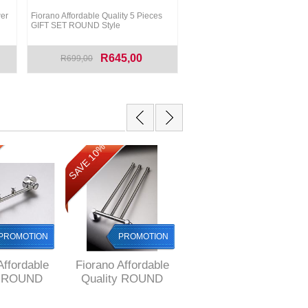
er
Fiorano Affordable Quality 5 Pieces
GIFT SET ROUND Style
R645,00
R699,00
SAVE 10%
SAVE 13%
PROMOTION
PROMOTION
PROMOTION
Affordable
Fiorano Affordable
Fiorano Affordable
y ROUND
Quality ROUND
Quality ROUND
ROBE Hook
Style Adjustable
Style DOUBLE
Towel Rail with 3
Towel RAIL