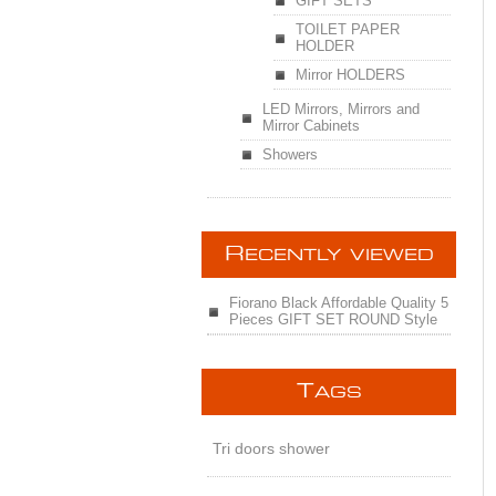
GIFT SETS
TOILET PAPER
HOLDER
Mirror HOLDERS
LED Mirrors, Mirrors and
Mirror Cabinets
Showers
R
ECENTLY VIEWED
Fiorano Black Affordable Quality 5
Pieces GIFT SET ROUND Style
T
AGS
Tri doors shower