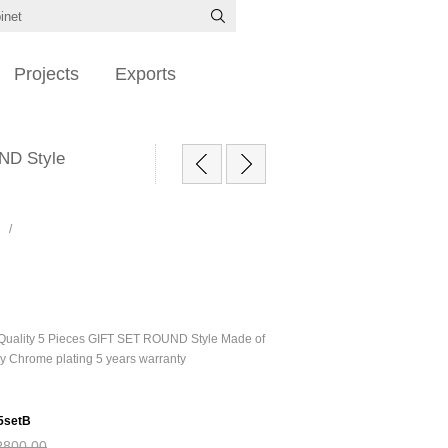
Projects
Exports
UND Style
/
 Quality 5 Pieces GIFT SET ROUND Style Made of
ty Chrome plating 5 years warranty
5setB
R800,00