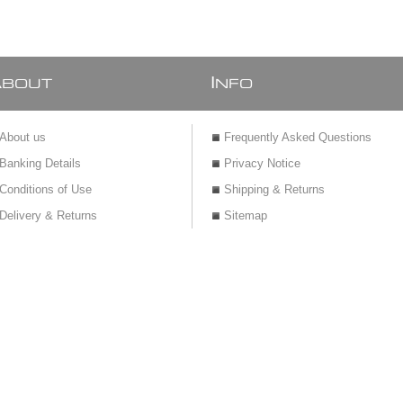
A
I
BOUT
NFO
About us
Frequently Asked Questions
Banking Details
Privacy Notice
Conditions of Use
Shipping & Returns
Delivery & Returns
Sitemap