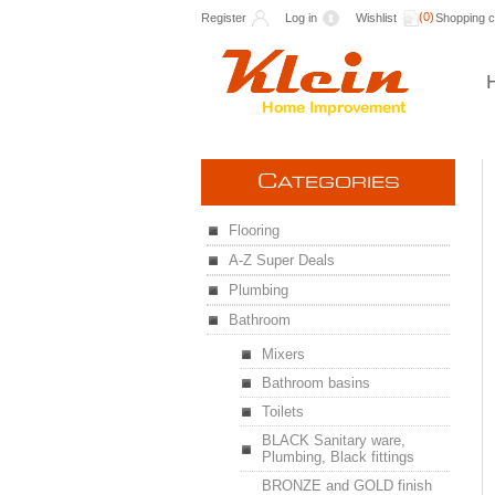
(0)
Register
Log in
Wishlist
Shopping c
C
ATEGORIES
Flooring
A-Z Super Deals
Plumbing
Bathroom
Mixers
Bathroom basins
Toilets
BLACK Sanitary ware,
Plumbing, Black fittings
BRONZE and GOLD finish