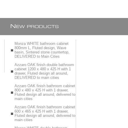
N
EW PRODUCTS
Monza WHITE bathroom cabinet
800mm L, Fluted design, Wave
basin, Sintered stone countertop,
DELIVERED to Main Cities
Azzaro OAK finish double bathroom
cabinet 1200 x 480 x 425 H with 1
drawer, Fluted design all around,
DELIVERED to main cities
Azzaro OAK finish bathroom cabinet
800 x 480 x 425 H with 1 drawer,
Fluted design all around, delivered to
main cities
Azzaro OAK finish bathroom cabinet
600 x 465 x 425 H with 1 drawer,
Fluted design all around, delivered to
main cities