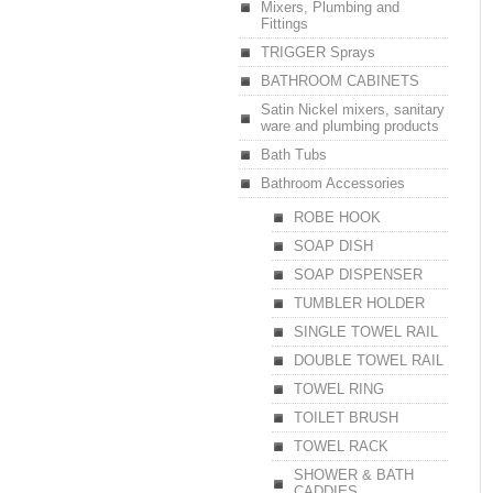
Mixers, Plumbing and
Fittings
TRIGGER Sprays
BATHROOM CABINETS
Satin Nickel mixers, sanitary
ware and plumbing products
Bath Tubs
Bathroom Accessories
ROBE HOOK
SOAP DISH
SOAP DISPENSER
TUMBLER HOLDER
SINGLE TOWEL RAIL
DOUBLE TOWEL RAIL
TOWEL RING
TOILET BRUSH
TOWEL RACK
SHOWER & BATH
CADDIES