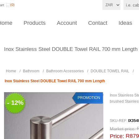
(0)
art
Home
Products
Account
Contact
Ideas
Inox Stainless Steel DOUBLE Towel RAIL 700 mm Length
Home
/
Bathroom
/
Bathroom Accessories
/
DOUBLE TOWEL RAIL
/
Inox Stainless Steel DOUBLE Towel RAIL 700 mm Length
Inox Stainless 
PROMOTION
- 12%
brushed Stainles
SKU-REF:
IX354
Market price:
R879
Price: