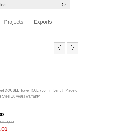
Projects
Exports
Steel DOUBLE Towel RAIL 700 mm Length Made of
s Steel 10 years warranty
0D
R999,00
,00