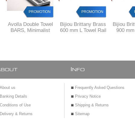
PROMOTION
PROMOTION
Avolla Double Towel
Bijiou Brittany Brass
Bijiou Bri
BARS, Minimalist
600 mm L Towel Rail
900 mm 
Design, SOLID
double
Towe
Brass
A
I
BOUT
NFO
About us
Frequently Asked Questions
Banking Details
Privacy Notice
Conditions of Use
Shipping & Returns
Delivery & Returns
Sitemap