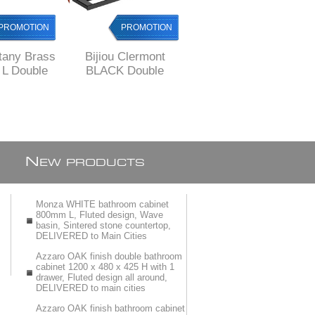
PROMOTION
PROMOTION
PROMOTION
ttany Brass
Bijiou Clermont
Bijiou Monaco
L Double
BLACK Double
Double Towel Rail
l Rail
Towel Rail 600 mm
600 mm L, Solid
L, SOLID Brass,
Brass, round style
square style
style
N
EW PRODUCTS
Monza WHITE bathroom cabinet
800mm L, Fluted design, Wave
basin, Sintered stone countertop,
DELIVERED to Main Cities
Azzaro OAK finish double bathroom
cabinet 1200 x 480 x 425 H with 1
drawer, Fluted design all around,
DELIVERED to main cities
Azzaro OAK finish bathroom cabinet