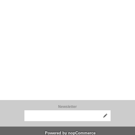
Newsletter
Powered by
nopCommerce