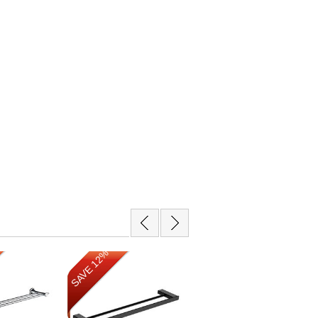
SAVE 12%
SAVE 12%