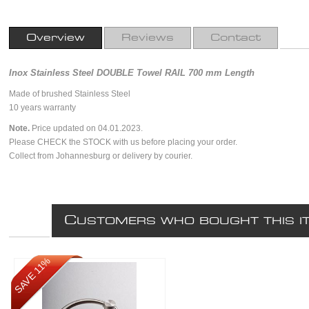
Overview
Reviews
Contact
Inox Stainless Steel DOUBLE Towel RAIL 700 mm Length
Made of brushed Stainless Steel
10 years warranty
Note.
Price updated on 04.01.2023.
Please CHECK the STOCK with us before placing your order.
Collect from Johannesburg or delivery by courier.
C
USTOMERS WHO BOUGHT THIS I
SAVE 11%