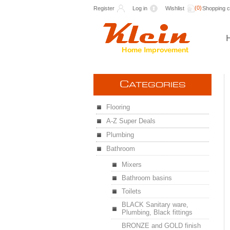
(0)
Register
Log in
Wishlist
Shopping c
C
ATEGORIES
Flooring
A-Z Super Deals
Plumbing
Bathroom
Mixers
Bathroom basins
Toilets
BLACK Sanitary ware,
Plumbing, Black fittings
BRONZE and GOLD finish