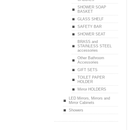
SHOWER SOAP
BASKET
GLASS SHELF
SAFETY BAR
SHOWER SEAT
BRASS and
STAINLESS STEEL
accessories
Other Bathroom
Accessories
GIFT SETS
TOILET PAPER
HOLDER
Mirror HOLDERS
LED Mirrors, Mirrors and
Mirror Cabinets
Showers