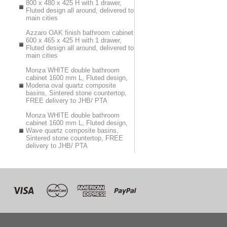
800 x 480 x 425 H with 1 drawer,
Fluted design all around, delivered to
main cities
Azzaro OAK finish bathroom cabinet
600 x 465 x 425 H with 1 drawer,
Fluted design all around, delivered to
main cities
Monza WHITE double bathroom
cabinet 1600 mm L, Fluted design,
Modena oval quartz composite
basins, Sintered stone countertop,
FREE delivery to JHB/ PTA
Monza WHITE double bathroom
cabinet 1600 mm L, Fluted design,
Wave quartz composite basins,
Sintered stone countertop, FREE
delivery to JHB/ PTA