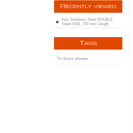
R
ECENTLY VIEWED
Inox Stainless Steel DOUBLE
Towel RAIL 700 mm Length
T
AGS
Tri doors shower