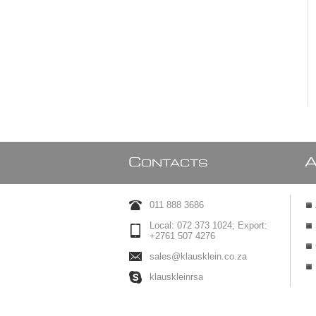
C
ONTACTS
011 888 3686
Local: 072 373 1024; Export:
+2761 507 4276
sales@klausklein.co.za
klauskleinrsa