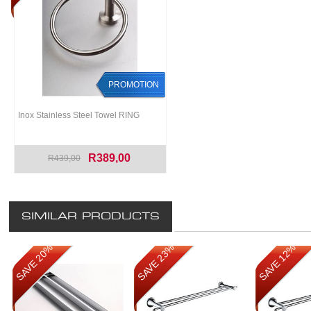
PROMOTION
Inox Stainless Steel Towel RING
R389,00
R439,00
SIMILAR PRODUCTS
SAVE 20%
SAVE 23%
SAVE 12%