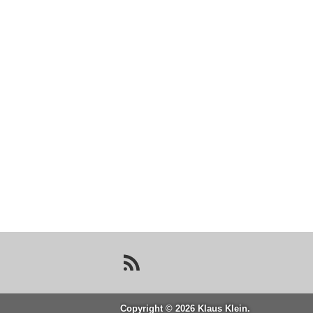
Copyright © 2026 Klaus Klein.