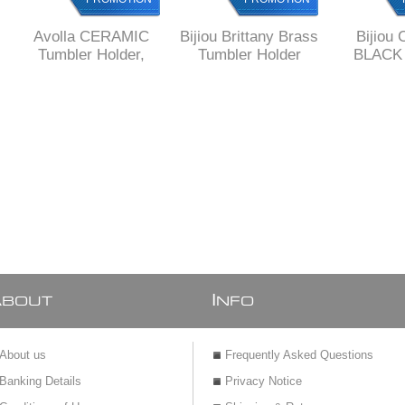
Avolla CERAMIC
Bijiou Brittany Brass
Bijiou 
Tumbler Holder,
Tumbler Holder
BLACK 
Minimalist Design,
Holder, S
Ceramic and Brass
squar
A
I
BOUT
NFO
About us
Frequently Asked Questions
Banking Details
Privacy Notice