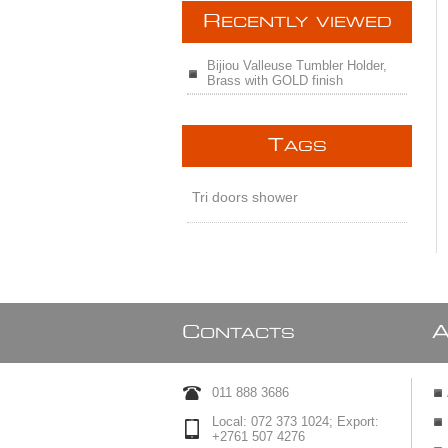
R
ECENTLY VIEWED
Bijiou Valleuse Tumbler Holder,
Brass with GOLD finish
T
AGS
Tri doors shower
C
ONTACTS
011 888 3686
Local: 072 373 1024; Export:
+2761 507 4276