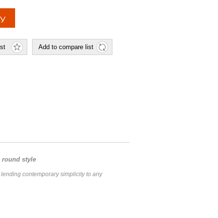
 round style
, lending contemporary simplicity to any