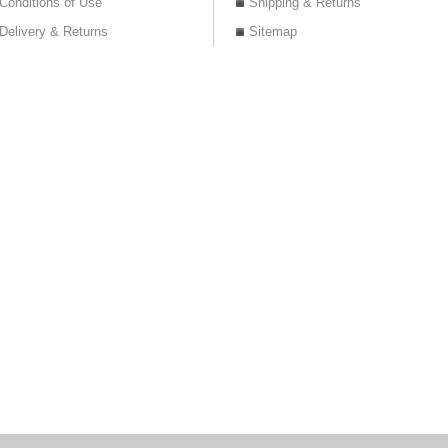
Conditions of Use
Shipping & Returns
Delivery & Returns
Sitemap