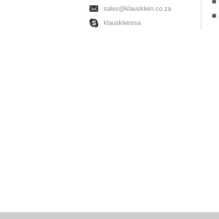
sales@klausklein.co.za
klauskleinrsa