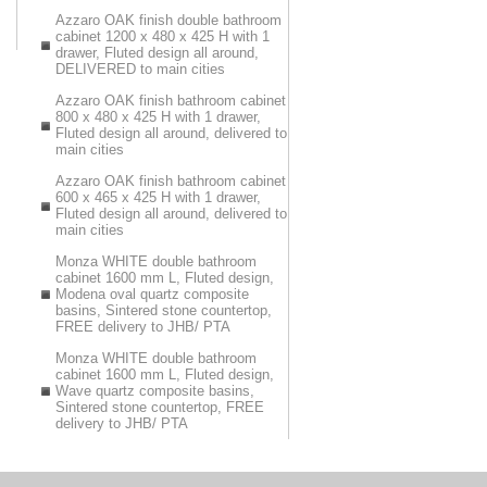
Azzaro OAK finish double bathroom
cabinet 1200 x 480 x 425 H with 1
drawer, Fluted design all around,
DELIVERED to main cities
Azzaro OAK finish bathroom cabinet
800 x 480 x 425 H with 1 drawer,
Fluted design all around, delivered to
main cities
Azzaro OAK finish bathroom cabinet
600 x 465 x 425 H with 1 drawer,
Fluted design all around, delivered to
main cities
Monza WHITE double bathroom
cabinet 1600 mm L, Fluted design,
Modena oval quartz composite
basins, Sintered stone countertop,
FREE delivery to JHB/ PTA
Monza WHITE double bathroom
cabinet 1600 mm L, Fluted design,
Wave quartz composite basins,
Sintered stone countertop, FREE
delivery to JHB/ PTA