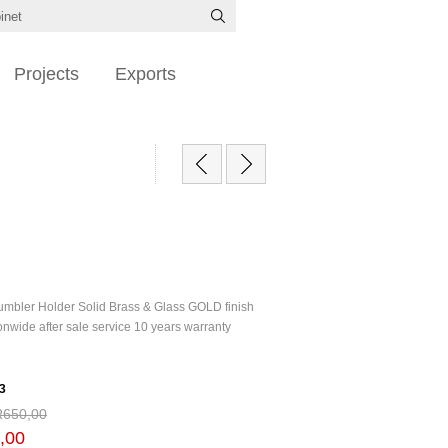
Projects
Exports
Tumbler Holder Solid Brass & Glass GOLD finish
nwide after sale service 10 years warranty
3
R650,00
,00