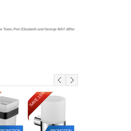
e Town, Port Elizabeth and George MAY differ
SAVE 15%
SAVE 32%
PROMOTION
PROMOTION
PROMOTION