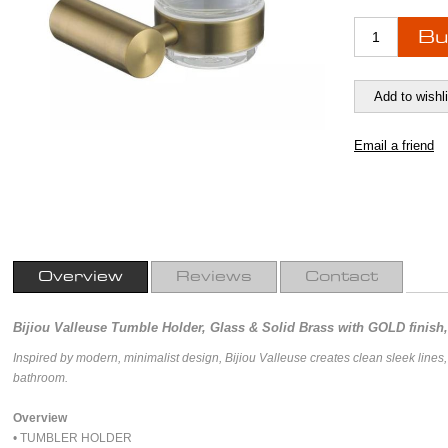
Overview
Reviews
Contact
Bijiou Valleuse Tumble Holder, Glass & Solid Brass with GOLD finish,
Inspired by modern, minimalist design, Bijiou Valleuse creates clean sleek lines
bathroom.
Overview
• TUMBLER HOLDER