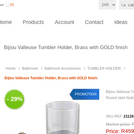
(0)
art
Home
Products
Account
Contact
Ideas
Bijiou Valleuse Tumbler Holder, Brass with GOLD finish
Home
/
Bathroom
/
Bathroom Accessories
/
TUMBLER HOLDER
/
Bijiou Valleuse Tumbler Holder, Brass with GOLD finish
Bijiou Valleuse 
PROMOTION
- 29%
Round style Natio
SKU-REF:
21126
Market price:
R459
Price: