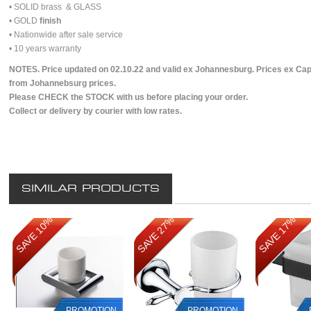
• SOLID brass & GLASS
• GOLD
finish
• Nationwide after sale service
• 10 years warranty
NOTES. Price updated on 02.10.22 and valid ex Johannesburg. Prices ex Cap
from Johannebsurg prices.
Please CHECK the STOCK with us before placing your order.
Collect or delivery by courier with low rates.
SIMILAR PRODUCTS
SAVE 10%
SAVE 27%
SAVE 17%
PROMOTION
PROMOTION