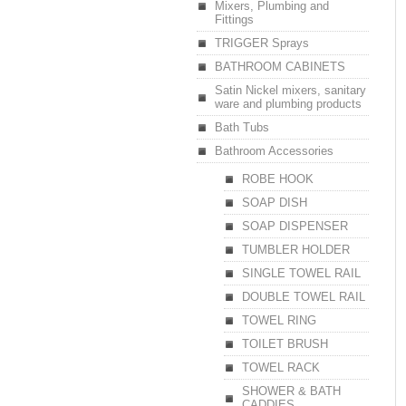
Mixers, Plumbing and
Fittings
TRIGGER Sprays
BATHROOM CABINETS
Satin Nickel mixers, sanitary
ware and plumbing products
Bath Tubs
Bathroom Accessories
ROBE HOOK
SOAP DISH
SOAP DISPENSER
TUMBLER HOLDER
SINGLE TOWEL RAIL
DOUBLE TOWEL RAIL
TOWEL RING
TOILET BRUSH
TOWEL RACK
SHOWER & BATH
CADDIES