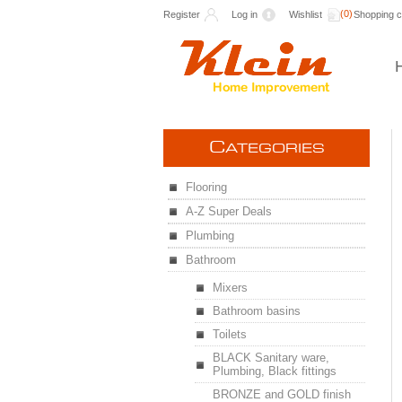
(0)
Register
Log in
Wishlist
Shopping c
C
ATEGORIES
Flooring
A-Z Super Deals
Plumbing
Bathroom
Mixers
Bathroom basins
Toilets
BLACK Sanitary ware,
Plumbing, Black fittings
BRONZE and GOLD finish