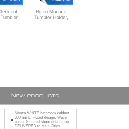
Clermont
Bijiou Monaco
Bijiou Rhone
Tumbler
Tumbler Holder,
Tumbler Holder,
olid Brass,
Solid Brass, round
chrome plated Solid
e style
style
Brass, square style
N
EW PRODUCTS
Monza WHITE bathroom cabinet
800mm L, Fluted design, Wave
basin, Sintered stone countertop,
DELIVERED to Main Cities