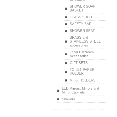
SHOWER SOAP
BASKET
GLASS SHELF
SAFETY BAR
SHOWER SEAT
BRASS and
STAINLESS STEEL
accessories
Other Bathroom
Accessories
GIFT SETS
TOILET PAPER
HOLDER
Mirror HOLDERS
LED Mirrors, Mirrors and
Mirror Cabinets
Showers