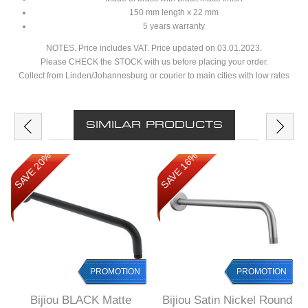
150 mm length x 22 mm
5 years warranty
NOTES. Price includes VAT. Price updated on 03.01.2023.
Please CHECK the STOCK with us before placing your order.
Collect from Linden/Johannesburg or courier to main cities with low rates
SIMILAR PRODUCTS
SAVE 20%
SAVE 16%
PROMOTION
PROMOTION
Bijiou BLACK Matte
Bijiou Satin Nickel Round