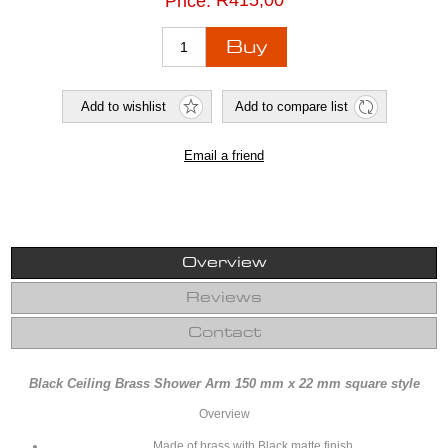
R415,00
Price:
Overview
Reviews
Contact
Black Ceiling Brass Shower Arm 150 mm x 22 mm square style
Overview
Made of brass with Black matte finish