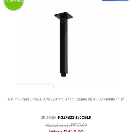
- 21%
Ceiling Brass Shower Arm 150 mm length Square style Black matte finish
SKU-REF:
KGZFB22-150CBLK
R525,00
Market price: