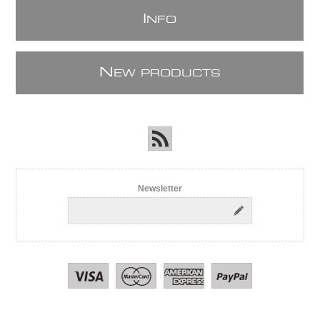
I
NFO
N
EW PRODUCTS
Newsletter