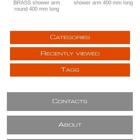
BRASS shower arm
shower arm 400 mm long
round 400 mm long
C
ATEGORIES
R
ECENTLY VIEWED
T
AGS
C
ONTACTS
A
BOUT