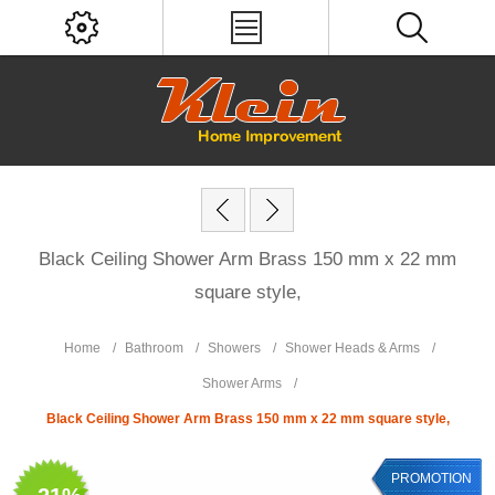
Black Ceiling Shower Arm Brass 150 mm x 22 mm
square style,
Home
/
Bathroom
/
Showers
/
Shower Heads & Arms
/
Shower Arms
/
Black Ceiling Shower Arm Brass 150 mm x 22 mm square style,
PROMOTION