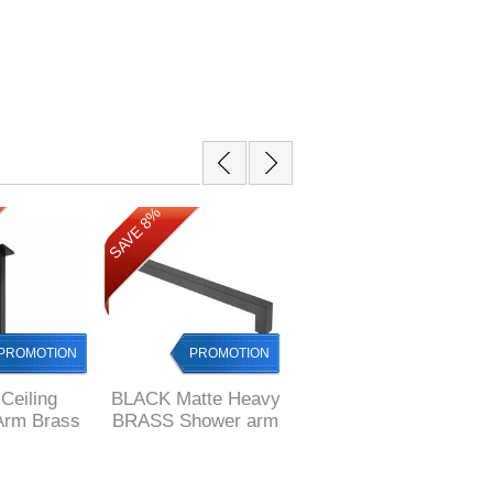
SAVE 17%
SAVE 8%
PROMOTION
PROMOTION
PROMOTION
Ceiling
BLACK Matte Heavy
BLACK Square 400
Arm Brass
BRASS Shower arm
mm long Stainless
 x 22 mm
square 400 mm long
Steel Shower Arm
 style,