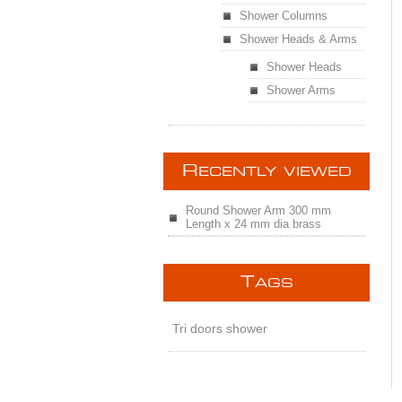
Shower Columns
Shower Heads & Arms
Shower Heads
Shower Arms
R
ECENTLY VIEWED
Round Shower Arm 300 mm
Length x 24 mm dia brass
T
AGS
Tri doors shower