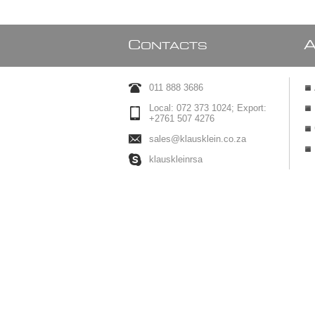
C
ONTACTS
011 888 3686
Local: 072 373 1024; Export:
+2761 507 4276
sales@klausklein.co.za
klauskleinrsa