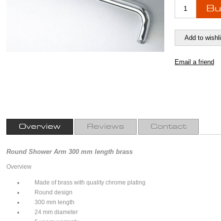
Overview
Reviews
Contact
Round Shower Arm 300 mm length brass
Overview
Made of brass with quality chrome plating
Round design
300 mm length
24 mm diameter