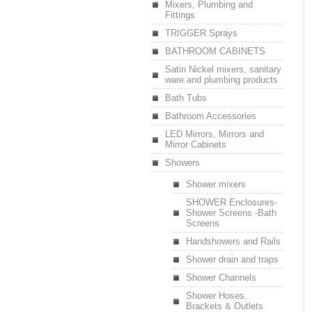
Mixers, Plumbing and
Fittings
TRIGGER Sprays
BATHROOM CABINETS
Satin Nickel mixers, sanitary
ware and plumbing products
Bath Tubs
Bathroom Accessories
LED Mirrors, Mirrors and
Mirror Cabinets
Showers
Shower mixers
SHOWER Enclosures-
Shower Screens -Bath
Screens
Handshowers and Rails
Shower drain and traps
Shower Channels
Shower Hoses,
Brackets & Outlets