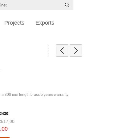
Projects
Exports
/
m 300 mm length brass 5 years warranty
2430
R517,00
,00