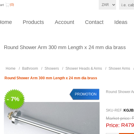
(0)
art
Home
Products
Account
Contact
Ideas
Round Shower Arm 300 mm Length x 24 mm dia brass
Home
/
Bathroom
/
Showers
/
Shower Heads & Arms
/
Shower Arms
Round Shower Arm 300 mm Length x 24 mm dia brass
Round Shower Ar
PROMOTION
- 7%
SKU-REF:
KGJB
Market price:
R479
Price: