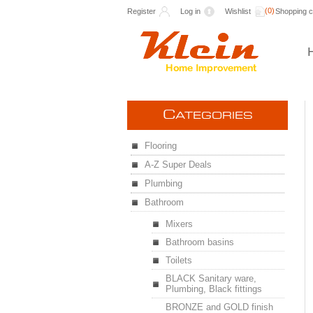
(0)
Register
Log in
Wishlist
Shopping c
C
ATEGORIES
Flooring
A-Z Super Deals
Plumbing
Bathroom
Mixers
Bathroom basins
Toilets
BLACK Sanitary ware,
Plumbing, Black fittings
BRONZE and GOLD finish