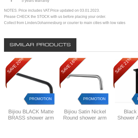
5 years warranty
NOTES. Price includes VAT.Price updated on 03.01.2023.
Please CHECK the STOCK with us before placing your order.
Collect from Linden/Johannesburg or courier to main cities with low rates
SIMILAR PRODUCTS
SAVE 20%
SAVE 16%
SAVE 21%
PROMOTION
PROMOTION
Bijiou BLACK Matte
Bijiou Satin Nickel
Black 
BRASS shower arm
Round shower arm
Shower 
round 400 mm long
400 mm long
150 mm
square