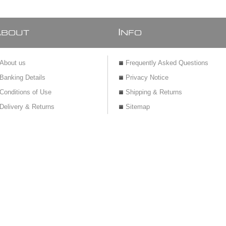
A
I
BOUT
NFO
About us
Frequently Asked Questions
Banking Details
Privacy Notice
Conditions of Use
Shipping & Returns
Delivery & Returns
Sitemap