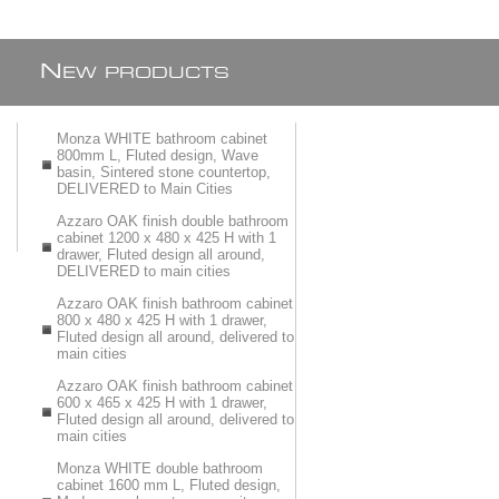
N
EW PRODUCTS
Monza WHITE bathroom cabinet
800mm L, Fluted design, Wave
basin, Sintered stone countertop,
DELIVERED to Main Cities
Azzaro OAK finish double bathroom
cabinet 1200 x 480 x 425 H with 1
drawer, Fluted design all around,
DELIVERED to main cities
Azzaro OAK finish bathroom cabinet
800 x 480 x 425 H with 1 drawer,
Fluted design all around, delivered to
main cities
Azzaro OAK finish bathroom cabinet
600 x 465 x 425 H with 1 drawer,
Fluted design all around, delivered to
main cities
Monza WHITE double bathroom
cabinet 1600 mm L, Fluted design,