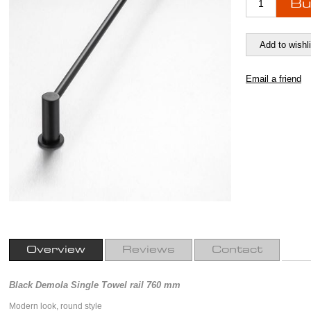
Overview
Reviews
Contact
Black Demola Single Towel rail 760 mm
Modern look, round style