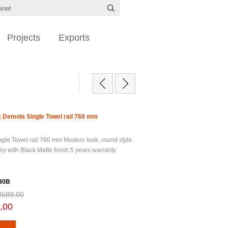
Projects
Exports
 Demola Single Towel rail 760 mm
gle Towel rail 760 mm Modern look, round style
oy with Black Matte finish 5 years warranty
30B
R589,00
,00