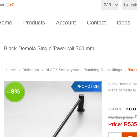
(0)
art
Home
Products
Account
Contact
Ideas
Black Demola Single Towel rail 760 mm
Home
/
Bathroom
/
BLACK Sanitary ware, Plumbing, Black fittings
/
Black
Black Demola Sin
PROMOTION
- 9%
Made of metal all
SKU-REF:
KD33
Market price:
R535
Price: