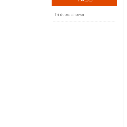
T
AGS
Tri doors shower