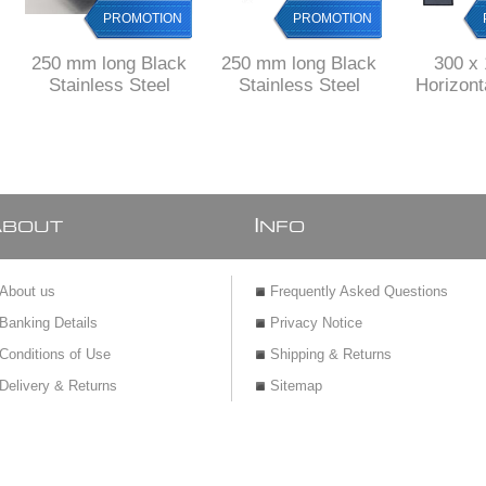
PROMOTION
PROMOTION
250 mm long Black
250 mm long Black
300 x
Stainless Steel
Stainless Steel
Horizon
shower channel with
shower channel with
Shower
perforated grid
solid grid
drain Stai
& 
A
I
BOUT
NFO
About us
Frequently Asked Questions
Banking Details
Privacy Notice
Conditions of Use
Shipping & Returns
Delivery & Returns
Sitemap