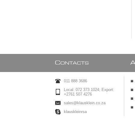
C
ONTACTS
011 888 3686
Local: 072 373 1024; Export:
+2761 507 4276
sales@klausklein.co.za
klauskleinrsa