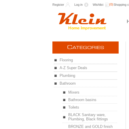
(0)
Register
Log in
Wishlist
Shopping c
C
ATEGORIES
Flooring
A-Z Super Deals
Plumbing
Bathroom
Mixers
Bathroom basins
Toilets
BLACK Sanitary ware,
Plumbing, Black fittings
BRONZE and GOLD finish