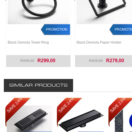
PROMOTION
PROMOTI
Black Demola Towel Ring
Black Demola Paper Holder
R299,00
R279,00
R345,00
R325,00
SIMILAR PRODUCTS
SAVE 24%
SAVE 24%
SAVE 23%