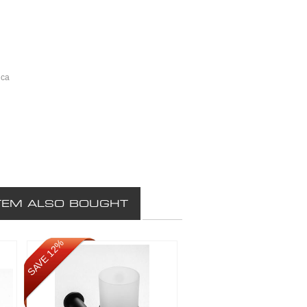
ica
TEM ALSO BOUGHT
SAVE 12%