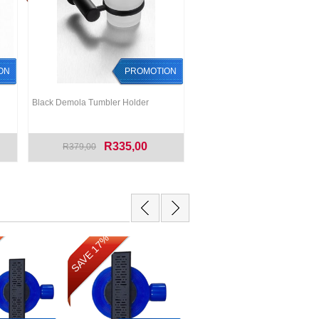
ON
PROMOTION
Black Demola Tumbler Holder
R335,00
R379,00
SAVE 17%
SAVE 12%