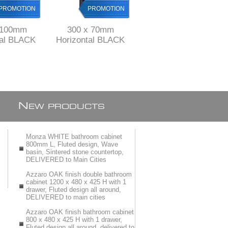
PROMOTION
PROMOTION
PROMOTION
 100mm
300 x 70mm
500 mm long Black
tal BLACK
Horizontal BLACK
Stainless Steel
 channel
Shower channel
shower channel with
nless Steel
drain Stainless Steel
perforated grid ref
ABS
& ABS
KGA1013/500blk
N
EW PRODUCTS
Monza WHITE bathroom cabinet
800mm L, Fluted design, Wave
basin, Sintered stone countertop,
DELIVERED to Main Cities
Azzaro OAK finish double bathroom
cabinet 1200 x 480 x 425 H with 1
drawer, Fluted design all around,
DELIVERED to main cities
Azzaro OAK finish bathroom cabinet
800 x 480 x 425 H with 1 drawer,
Fluted design all around, delivered to