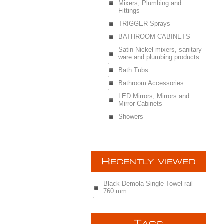
Mixers, Plumbing and
Fittings
TRIGGER Sprays
BATHROOM CABINETS
Satin Nickel mixers, sanitary
ware and plumbing products
Bath Tubs
Bathroom Accessories
LED Mirrors, Mirrors and
Mirror Cabinets
Showers
R
ECENTLY VIEWED
Black Demola Single Towel rail
760 mm