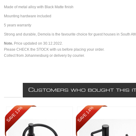
Made of metal alloy with Black Matte finish
Mounting hardware included
5 years warranty
Strong and durable, Demola is the favourite choice for guest houses in South Afr
Note.
Price updated on 30.12.2022.
Please CHECK the STOCK with us before placing your order.
Collect from Johannesburg or delivery by courier.
C
USTOMERS WHO BOUGHT THIS I
SAVE 13%
SAVE 14%