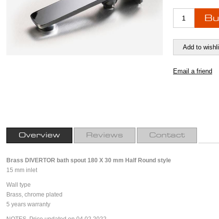
Overview
Reviews
Contact
Brass DIVERTOR bath spout 180 X 30 mm Half
Round style
15 mm inlet
Wall type
Brass, chrome plated
5 years warranty