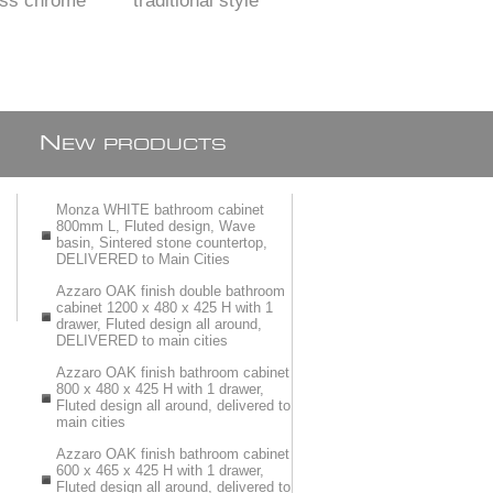
ass chrome
traditional style
OR Bath spout 260
ated
X 25 mm
N
EW PRODUCTS
Monza WHITE bathroom cabinet
800mm L, Fluted design, Wave
basin, Sintered stone countertop,
DELIVERED to Main Cities
Azzaro OAK finish double bathroom
cabinet 1200 x 480 x 425 H with 1
drawer, Fluted design all around,
DELIVERED to main cities
Azzaro OAK finish bathroom cabinet
800 x 480 x 425 H with 1 drawer,
Fluted design all around, delivered to
main cities
Azzaro OAK finish bathroom cabinet
600 x 465 x 425 H with 1 drawer,
Fluted design all around, delivered to