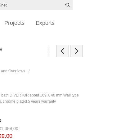
Projects
Exports
e
 and Overflows
/
s bath DIVERTOR spout 189 X 40 mm Wall type
s, chrome plated 5 years warranty
3
R1 359,00
99,00