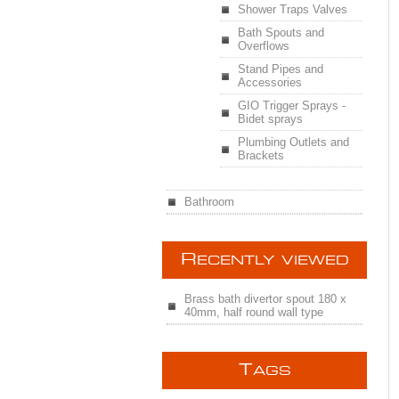
Shower Traps Valves
Bath Spouts and
Overflows
Stand Pipes and
Accessories
GIO Trigger Sprays -
Bidet sprays
Plumbing Outlets and
Brackets
Bathroom
R
ECENTLY VIEWED
Brass bath divertor spout 180 x
40mm, half round wall type
T
AGS