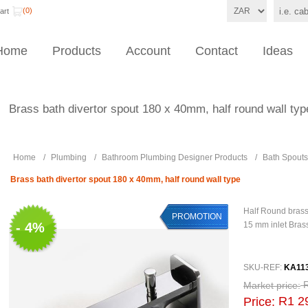
(0)
art
Home
Products
Account
Contact
Ideas
Brass bath divertor spout 180 x 40mm, half round wall typ
Home
/
Plumbing
/
Bathroom Plumbing Designer Products
/
Bath Spouts
Brass bath divertor spout 180 x 40mm, half round wall type
Half Round bras
PROMOTION
- 4%
15 mm inlet Bras
SKU-REF:
KA11
Market price:
R1 2
Price: