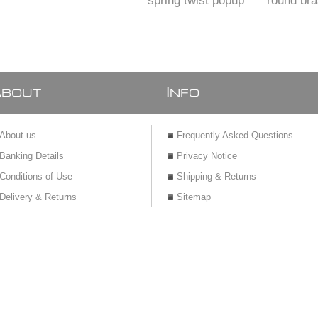
spring twist popup
round br
pl
A
I
BOUT
NFO
About us
Frequently Asked Questions
Banking Details
Privacy Notice
Conditions of Use
Shipping & Returns
Delivery & Returns
Sitemap