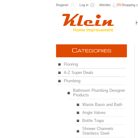
(0)
Register
Log in
Wishlist
Shopping c
C
ATEGORIES
Flooring
A-Z Super Deals
Plumbing
Bathroom Plumbing Designer
Products
Waste Basin and Bath
Angle Valves
Bottle Traps
Shower Channels
Stainless Steel