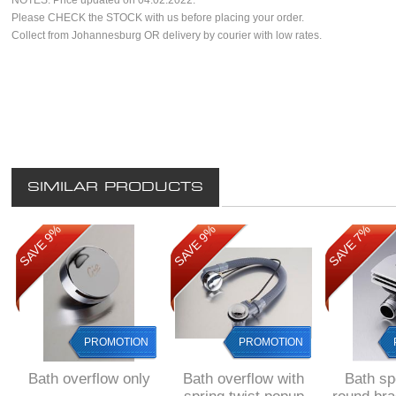
NOTES. Price updated on 04.02.2022.
Please CHECK the STOCK with us before placing your order.
Collect from Johannesburg OR delivery by courier with low rates.
SIMILAR PRODUCTS
SAVE 9%
SAVE 9%
SAVE 7%
PROMOTION
PROMOTION
Bath overflow only
Bath overflow with
Bath sp