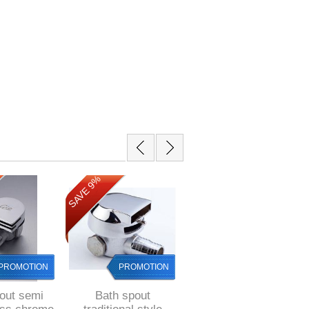
SAVE 17%
SAVE 9%
PROMOTION
PROMOTION
PROMOTION
out semi
Bath spout
Bijiou BLACK Basin