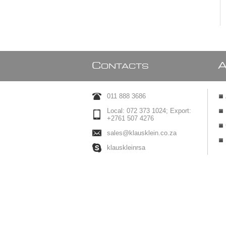
C
ONTACTS
011 888 3686
Local: 072 373 1024; Export:
+2761 507 4276
sales@klausklein.co.za
klauskleinrsa