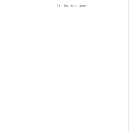
Tri doors shower