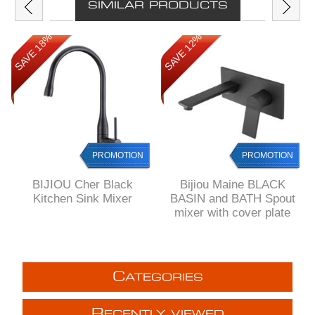
SIMILAR PRODUCTS
SAVE 18%
SAVE 12%
PROMOTION
PROMOTION
BIJIOU Cher Black
Bijiou Maine BLACK
Kitchen Sink Mixer
BASIN and BATH Spout
mixer with cover plate
C
ATEGORIES
R
ECENTLY VIEWED