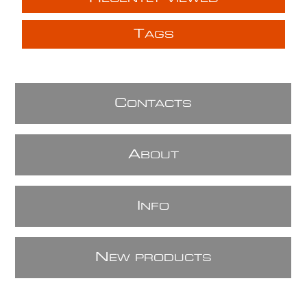
T
AGS
C
ONTACTS
A
BOUT
I
NFO
N
EW PRODUCTS