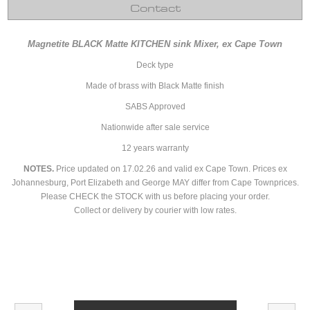
Contact
Magnetite BLACK Matte KITCHEN sink Mixer, ex Cape Town
Deck type
Made of brass with Black Matte finish
SABS Approved
Nationwide after sale service
12 years warranty
NOTES.
Price updated on 17.02.26 and valid ex Cape Town. Prices ex
Johannesburg, Port Elizabeth and George MAY differ from Cape Townprices.
Please CHECK the STOCK with us before placing your order.
Collect or delivery by courier with low rates.