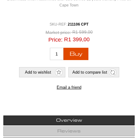
Cape Town
SKU-REF:
211106 CPT
R1 599,00
Market price:
R1 399,00
Price:
Overview
Reviews