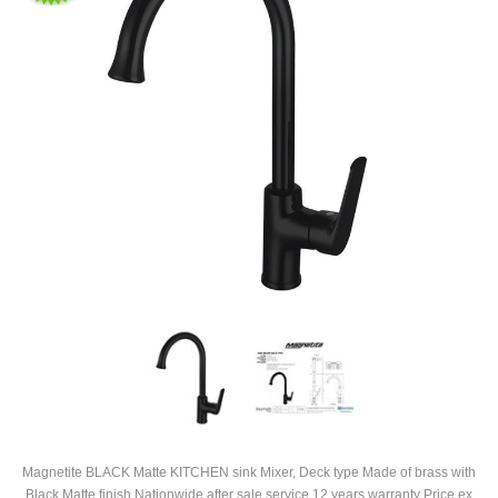
Magnetite BLACK Matte KITCHEN sink Mixer, Deck type Made of brass with
Black Matte finish Nationwide after sale service 12 years warranty Price ex