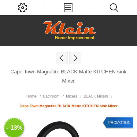
Cape Town Magnetite BLACK Matte KITCHEN sink
Mixer
Home
/
Bathroom
/
Mixers
/
BLACK Mixers
/
Cape Town Magnetite BLACK Matte KITCHEN sink Mixer
PROMOTION
- 13%