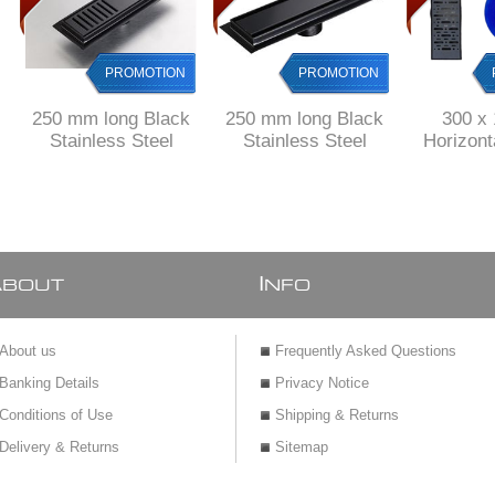
PROMOTION
PROMOTION
250 mm long Black
250 mm long Black
300 x
Stainless Steel
Stainless Steel
Horizon
shower channel with
shower channel with
Shower
perforated grid
solid grid
drain Stai
& 
A
I
BOUT
NFO
About us
Frequently Asked Questions
Banking Details
Privacy Notice
Conditions of Use
Shipping & Returns
Delivery & Returns
Sitemap