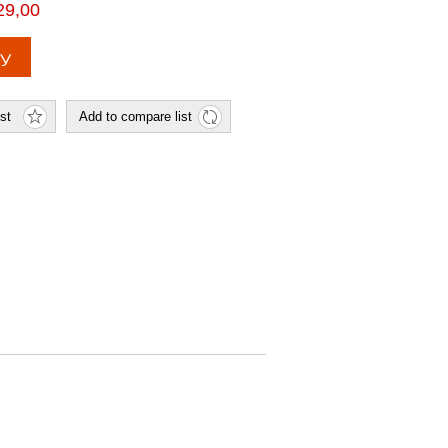
29,00