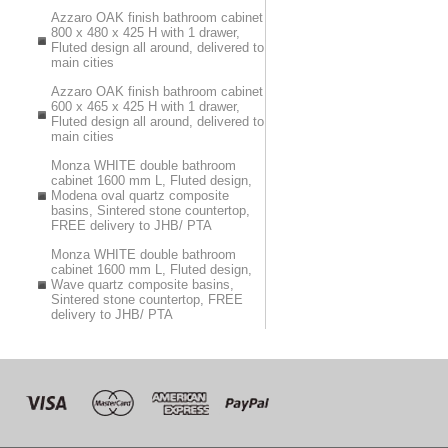
Azzaro OAK finish bathroom cabinet
800 x 480 x 425 H with 1 drawer,
Fluted design all around, delivered to
main cities
Azzaro OAK finish bathroom cabinet
600 x 465 x 425 H with 1 drawer,
Fluted design all around, delivered to
main cities
Monza WHITE double bathroom
cabinet 1600 mm L, Fluted design,
Modena oval quartz composite
basins, Sintered stone countertop,
FREE delivery to JHB/ PTA
Monza WHITE double bathroom
cabinet 1600 mm L, Fluted design,
Wave quartz composite basins,
Sintered stone countertop, FREE
delivery to JHB/ PTA