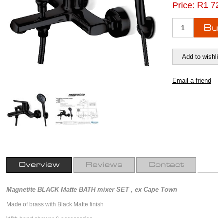
R1 7
Price:
Overview
Reviews
Contact
Magnetite BLACK Matte BATH mixer SET , ex Cape Town
Made of brass with Black Matte finish