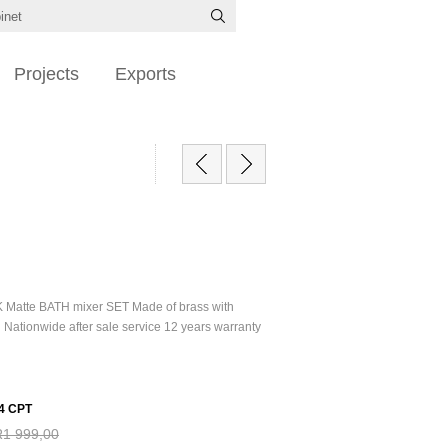
Projects
Exports
 Matte BATH mixer SET Made of brass with
h Nationwide after sale service 12 years warranty
4 CPT
R1 999,00