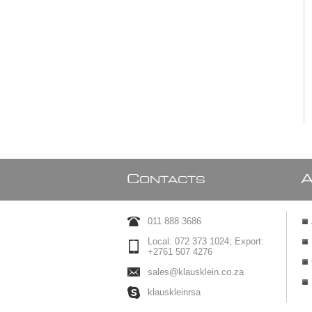
C
ONTACTS
011 888 3686
Local: 072 373 1024; Export:
+2761 507 4276
sales@klausklein.co.za
klauskleinrsa