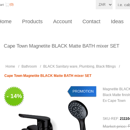
(0)
art
Home
Products
Account
Contact
Ideas
Cape Town Magnetite BLACK Matte BATH mixer SET
Home
/
Bathroom
/
BLACK Sanitary ware, Plumbing, Black fittings
/
Cape Town Magnetite BLACK Matte BATH mixer SET
Magnetite BLACK
PROMOTION
- 14%
Black Matte finis
Ex Cape Town
SKU-REF:
21110
Market price: