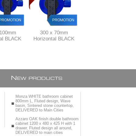
PROMOTION
PROMOTION
PROMOTION
PROMOTION
 100mm
300 x 70mm
500 mm long Black
tal BLACK
Horizontal BLACK
Stainless Steel
 channel
Shower channel
shower channel with
nless Steel
drain Stainless Steel
perforated grid ref
ABS
& ABS
KGA1013/500blk
N
EW PRODUCTS
Monza WHITE bathroom cabinet
800mm L, Fluted design, Wave
basin, Sintered stone countertop,
DELIVERED to Main Cities
Azzaro OAK finish double bathroom
cabinet 1200 x 480 x 425 H with 1
drawer, Fluted design all around,
DELIVERED to main cities