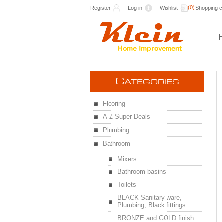
(0)
Register
Log in
Wishlist
Shopping c
C
ATEGORIES
Flooring
A-Z Super Deals
Plumbing
Bathroom
Mixers
Bathroom basins
Toilets
BLACK Sanitary ware,
Plumbing, Black fittings
BRONZE and GOLD finish