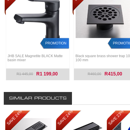
PROMOTION
PROMOTI
JHB SALE Magnetite BLACK Matte
Black square brass shower trap 10
basin mixer
100 mm
R1 199,00
R415,00
R1 445,00
R460,00
SIMILAR PRODUCTS
SAVE 24%
SAVE 24%
SAVE 23%