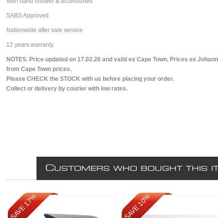
With hand shower & accessories
SABS Approved
Nationwide after sale service
12 years warranty
NOTES. Price updated on 17.02.26 and valid ex Cape Town. Prices ex Johann
from Cape Town prices.
Please CHECK the STOCK with us before placing your order.
Collect or delivery by courier with low rates.
C
USTOMERS WHO BOUGHT THIS I
SAVE 17%
SAVE 10%