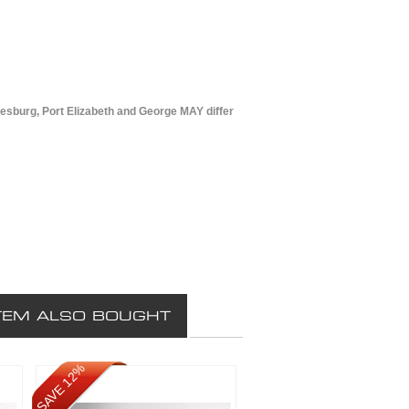
esburg, Port Elizabeth and George MAY differ
TEM ALSO BOUGHT
SAVE 12%
SAVE 12%