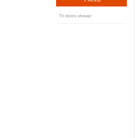
T
AGS
Tri doors shower