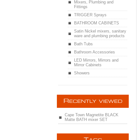
Mixers, Plumbing and
Fittings
TRIGGER Sprays
BATHROOM CABINETS
Satin Nickel mixers, sanitary
ware and plumbing products
Bath Tubs
Bathroom Accessories
LED Mirrors, Mirrors and
Mirror Cabinets
Showers
R
ECENTLY VIEWED
Cape Town Magnetite BLACK
Matte BATH mixer SET