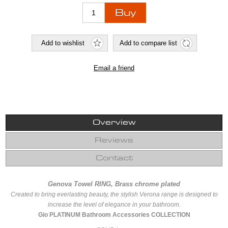
Overview
Reviews
Contact
Genova Towel RING, Brass chrome plated
Created to bring everlasting beauty, the stylish Verona range is designed to
increase the level of elegance in your bathroom.
Gio PLATINUM Bathroom Accessories COLLECTION