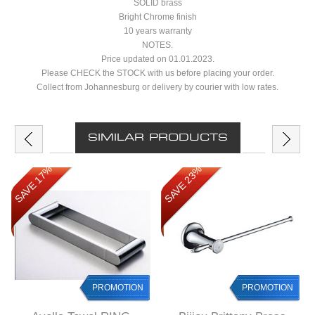
SOLID brass
Bright Chrome finish
10 years warranty
NOTES.
Price updated on 01.01.2023.
Please CHECK the STOCK with us before placing your order.
Collect from Johannesburg or delivery by courier with low rates.
SIMILAR PRODUCTS
SAVE 17%
SAVE 23%
PROMOTION
PROMOTION