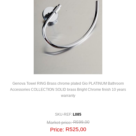
Genova Towel RING Brass chrome plated Gio PLATINUM Bathroom
Accessories COLLECTION SOLID brass Bright Chrome finish 10 years
warranty
SKU-REF:
L085
R599,00
Market price:
R525,00
Price: