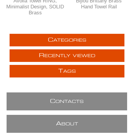
Avolla Towel RING,
Bijiou Brittany Brass
Minimalist Design, SOLID
Hand Towel Rail
Brass
C
ATEGORIES
R
ECENTLY VIEWED
T
AGS
C
ONTACTS
A
BOUT