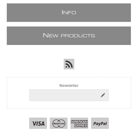
I
NFO
N
EW PRODUCTS
Newsletter