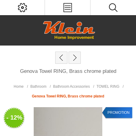
Genova Towel RING, Brass chrome plated
Home
/
Bathroom
/
Bathroom Accessories
/
TOWEL RING
/
Genova Towel RING, Brass chrome plated
PROMOTION
- 12%