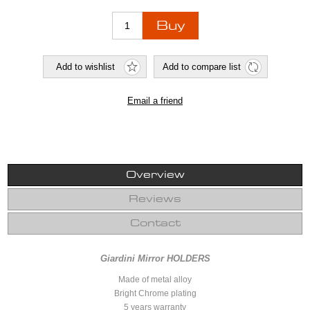
Overview
Reviews
Contact
Giardini Mirror HOLDERS
Made of metal alloy
Bright Chrome plating
5 years warranty