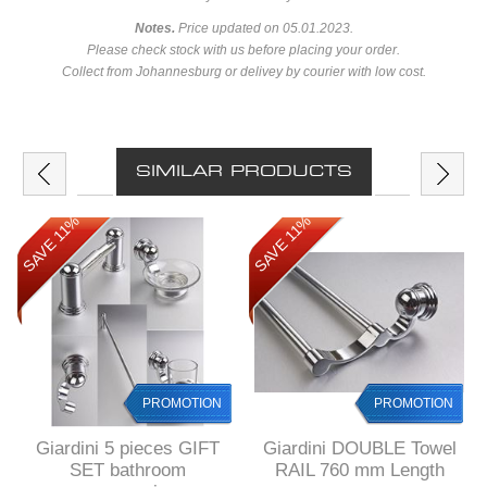
Notes.
Price updated on 05.01.2023.
Please check stock with us before placing your order.
Collect from Johannesburg or delivey by courier with low cost.
SIMILAR PRODUCTS
SAVE 11%
SAVE 11%
PROMOTION
PROMOTION
Giardini 5 pieces GIFT
Giardini DOUBLE Towel
SET bathroom
RAIL 760 mm Length