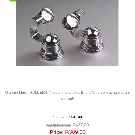
Giardini Mirror HOLDERS Made of metal alloy Bright Chrome plating 5 years
warranty
SKU-REF:
G1398
R437,00
Market price:
R389,00
Price: