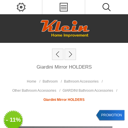
Giardini Mirror HOLDERS
Home
/
Bathroom
/
Bathroom Accessories
/
Other Bathroom Accessories
/
GIARDINI Bathroom Accessories
/
Giardini Mirror HOLDERS
PROMOTION
- 11%