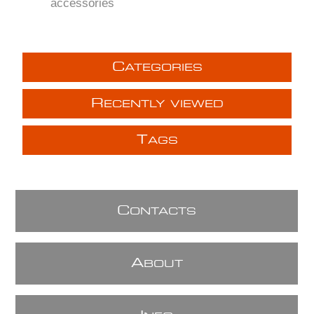
accessories
C
ATEGORIES
R
ECENTLY VIEWED
T
AGS
C
ONTACTS
A
BOUT