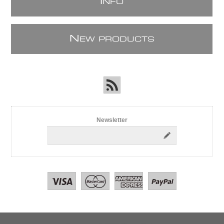
I
NFO
N
EW PRODUCTS
Newsletter