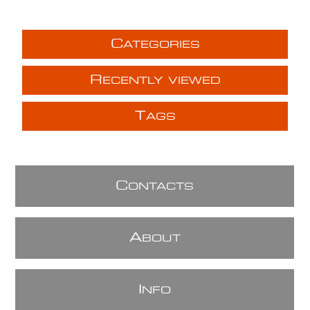
C
ATEGORIES
R
ECENTLY VIEWED
T
AGS
C
ONTACTS
A
BOUT
I
NFO