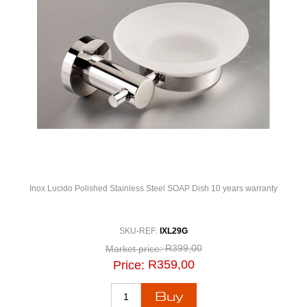
Inox Lucido Polished Stainless Steel SOAP Dish 10 years warranty
SKU-REF:
IXL29G
R399,00
Market price:
R359,00
Price: