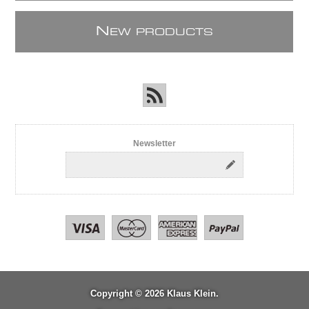
N
EW PRODUCTS
Newsletter
Copyright © 2026 Klaus Klein.