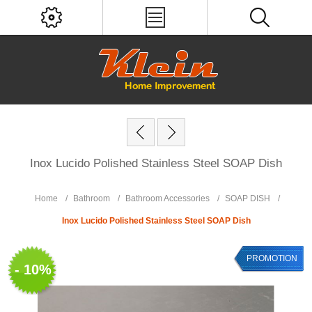
Inox Lucido Polished Stainless Steel SOAP Dish
Home
/
Bathroom
/
Bathroom Accessories
/
SOAP DISH
/
Inox Lucido Polished Stainless Steel SOAP Dish
PROMOTION
- 10%