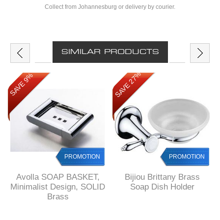
Collect from Johannesburg or delivery by courier.
SIMILAR PRODUCTS
SAVE 27%
SAVE 9%
PROMOTION
PROMOTION
Avolla SOAP BASKET,
Bijiou Brittany Brass
Minimalist Design, SOLID
Soap Dish Holder
Brass