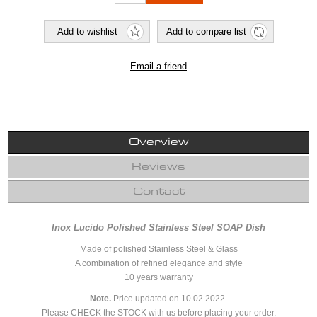
Overview
Reviews
Contact
Inox Lucido Polished Stainless Steel SOAP Dish
Made of polished Stainless Steel & Glass
A combination of refined elegance and style
10 years warranty
Note.
Price updated on 10.02.2022.
Please CHECK the STOCK with us before placing your order.