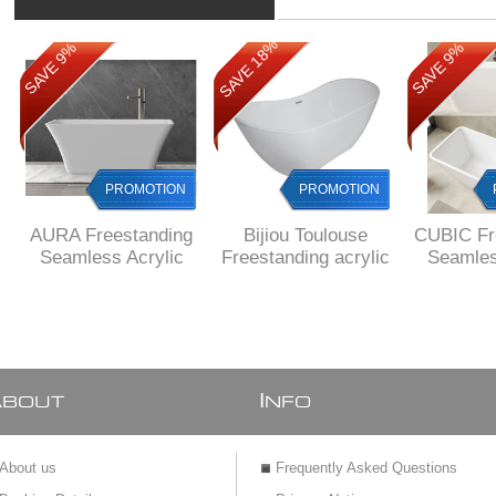
SAVE 18%
SAVE 9%
SAVE 9%
PROMOTION
PROMOTION
AURA Freestanding
Bijiou Toulouse
CUBIC Fr
Seamless Acrylic
Freestanding acrylic
Seamles
bath, 1600 x 750 X
bath 1800 x 800 x
bath, 16
580 mm H,
720 mm H
580 
DELIVERED to main
DELIV
cities
MAIN 
A
I
BOUT
NFO
About us
Frequently Asked Questions