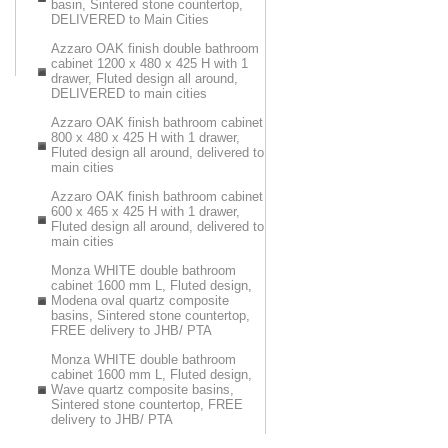
basin, Sintered stone countertop,
DELIVERED to Main Cities
Azzaro OAK finish double bathroom
cabinet 1200 x 480 x 425 H with 1
drawer, Fluted design all around,
DELIVERED to main cities
Azzaro OAK finish bathroom cabinet
800 x 480 x 425 H with 1 drawer,
Fluted design all around, delivered to
main cities
Azzaro OAK finish bathroom cabinet
600 x 465 x 425 H with 1 drawer,
Fluted design all around, delivered to
main cities
Monza WHITE double bathroom
cabinet 1600 mm L, Fluted design,
Modena oval quartz composite
basins, Sintered stone countertop,
FREE delivery to JHB/ PTA
Monza WHITE double bathroom
cabinet 1600 mm L, Fluted design,
Wave quartz composite basins,
Sintered stone countertop, FREE
delivery to JHB/ PTA