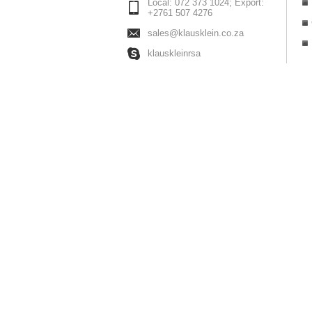
Local: 072 373 1024; Export:
+2761 507 4276
sales@klausklein.co.za
klauskleinrsa