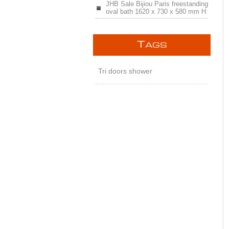
JHB Sale Bijiou Paris freestanding
oval bath 1620 x 730 x 580 mm H
T
AGS
Tri doors shower