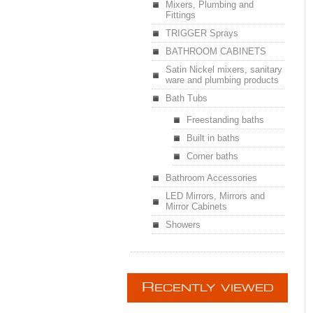
Mixers, Plumbing and
Fittings
TRIGGER Sprays
BATHROOM CABINETS
Satin Nickel mixers, sanitary
ware and plumbing products
Bath Tubs
Freestanding baths
Built in baths
Corner baths
Bathroom Accessories
LED Mirrors, Mirrors and
Mirror Cabinets
Showers
R
ECENTLY VIEWED