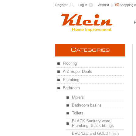
(0)
Register
Log in
Wishlist
Shopping c
C
ATEGORIES
Flooring
A-Z Super Deals
Plumbing
Bathroom
Mixers
Bathroom basins
Toilets
BLACK Sanitary ware,
Plumbing, Black fittings
BRONZE and GOLD finish