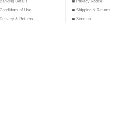
Banking Details
Privacy Notice
Conditions of Use
Shipping & Returns
Delivery & Returns
Sitemap