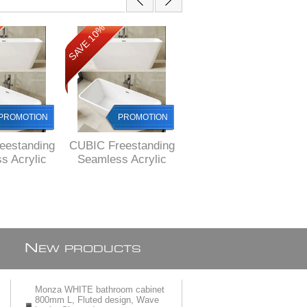
SAVE 10%
SAVE 10%
PROMOTION
PROMOTION
PROMOTION
eestanding
CUBIC Freestanding
EOS Freestanding
s Acrylic
Seamless Acrylic
acrylic bath 1500 x
80 x 750 X
bath, 1680 x 750 X
730 x 580 mm H,
mm H,
580 mm H, FREE
DELIVERED by
ERED to
delivery to
courier to MAIN
cities
Johannesburg and
cities
Pretoria
N
EW PRODUCTS
Monza WHITE bathroom cabinet
800mm L, Fluted design, Wave