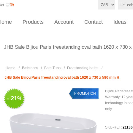
(0)
art
Home
Products
Account
Contact
Ideas
JHB Sale Bijiou Paris freestanding oval bath 1620 x 730
Home
/
Bathroom
/
Bath Tubs
/
Freestanding baths
/
JHB Sale Bijiou Paris freestanding oval bath 1620 x 730 x 580 mm H
Bijiou Paris free
PROMOTION
- 21%
Warranty: 12 year
technology in se
only
SKU-REF:
21136