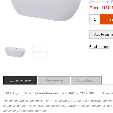
Market price:
R10 
Price:
Overview
Reviews
Contact
SALE Bijiou Paris freestanding oval bath 1620 x 730 x 580 mm H, ex 
The tub features a construction that is pleasing to the eye and acrylic material th
seamless blend of aesthetics and functionality. Always ideal for a luxurious soak, 
almost any home and bathroom.