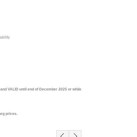
ability
 and VALID until end of December 2025 or while
rg prices.