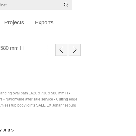
Projects
Exports
 x 580 mm H
standing oval bath 1620 x 730 x 580 mm H •
s • Nationwide after sale service • Cutting edge
amless tub body joints SALE EX Johannesburg
7 JHB S