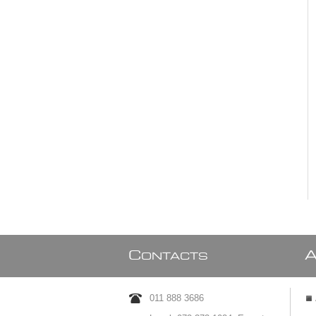
C
ONTACTS
011 888 3686