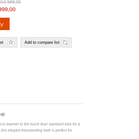
R13 999,00
999,00
JHB
at is warmer to the touch than standard tubs for a
this elegant freestanding bath is perfect for