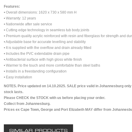
Features:
• Overall dimensions: 1620 x 730 x 580 mm H
• Warranty: 12 years
• Nationwide after sale service
• Cutting edge technology in seamless tub body joints
• Premium quality acrylic reinforced with resin and fiberglass for strength and dur
• Adjustable base for accurate levelling and stability
• It is supplied with the overflow and drain already fitted
• Includes the PVC extendable drain pipe
• Antibacterial surface with high gloss white finish
• Warmer to the touch and more comfortable than steel baths
• Installs in a freestanding configuration
• Easy installation
NOTES. Price updated on 14.10.2025. SALE price valid in Johannesburg only
stock lasts.
Please CHECK the STOCK with us before placing your order.
Collect from Johannesburg.
Prices ex Cape Town, George and Port Elizabeth MAY differ from Johannesbu
SIMILAR PRODUCTS