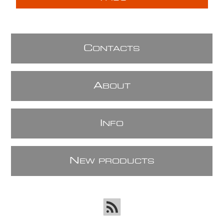
C
ONTACTS
A
BOUT
I
NFO
N
EW PRODUCTS