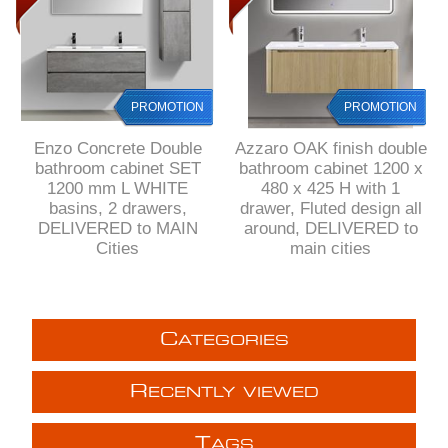
PROMOTION
PROMOTION
Enzo Concrete Double
Azzaro OAK finish double
bathroom cabinet SET
bathroom cabinet 1200 x
1200 mm L WHITE
480 x 425 H with 1
basins, 2 drawers,
drawer, Fluted design all
DELIVERED to MAIN
around, DELIVERED to
Cities
main cities
C
ATEGORIES
R
ECENTLY VIEWED
T
AGS