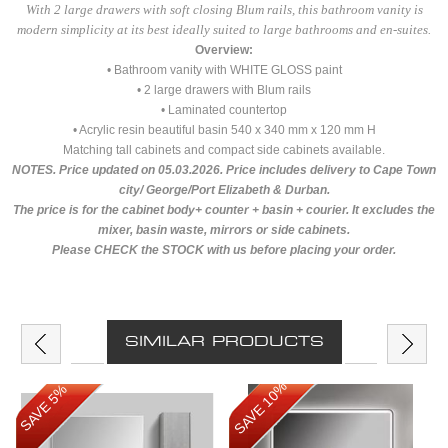
With 2 large drawers with soft closing Blum rails, this bathroom vanity is
modern simplicity at its best ideally suited to large bathrooms and en-suites.
Overview:
• Bathroom vanity with WHITE GLOSS paint
• 2 large drawers with Blum rails
• Laminated countertop
• Acrylic resin beautiful basin 540 x 340 mm x 120 mm H
Matching tall cabinets and compact side cabinets available.
NOTES. Price updated on 05.03.2026. Price includes delivery to Cape Town
city/ George/Port Elizabeth & Durban.
The price is for the cabinet body+ counter + basin + courier. It excludes the
mixer, basin waste, mirrors or side cabinets.
Please CHECK the STOCK with us before placing your order.
SIMILAR PRODUCTS
SAVE 10%
SAVE 5%