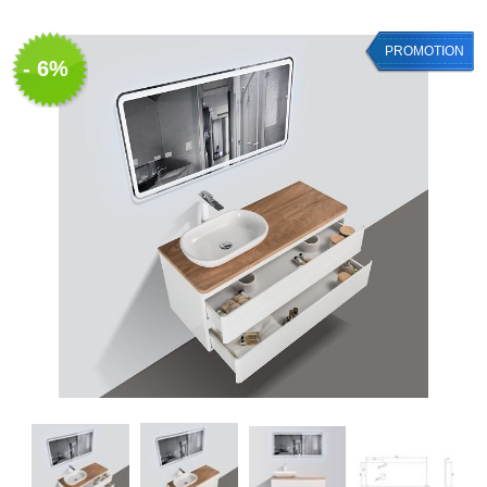
PROMOTION
- 6%