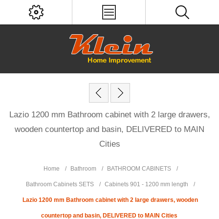
Lazio 1200 mm Bathroom cabinet with 2 large drawers,
wooden countertop and basin, DELIVERED to MAIN
Cities
Home
/
Bathroom
/
BATHROOM CABINETS
/
Bathroom Cabinets SETS
/
Cabinets 901 - 1200 mm length
/
Lazio 1200 mm Bathroom cabinet with 2 large drawers, wooden
countertop and basin, DELIVERED to MAIN Cities