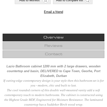
Overview
Reviews
Contact
Lazio Bathroom cabinet 1200 mm with 2 large drawers, wooden
countertop and basin, DELIVERED to Cape Town, Georhe, Port
Elizabeth, Durban
If cutting-edge contemporary design is your style then this bathroom set is for
you - modern, chic and built to last.
The cool rounded corners of this double wall-mounted vanity add a soft
contemporary touch to modern bathrooms. The cabinet is constructed using
the Highest Grade MDF, Engineered for Moisture Resistance. The laminated
countertop has a Suddekor Birch wood wrap.