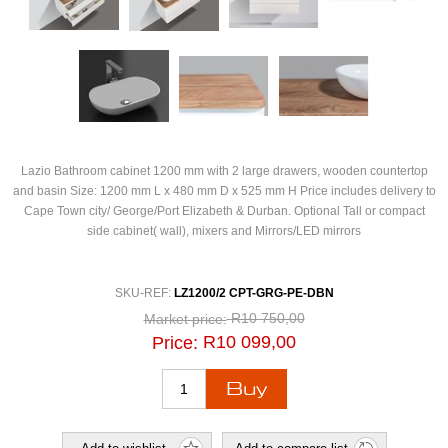
Lazio Bathroom cabinet 1200 mm with 2 large drawers, wooden countertop
and basin Size: 1200 mm L x 480 mm D x 525 mm H Price includes delivery to
Cape Town city/ George/Port Elizabeth & Durban. Optional Tall or compact
side cabinet( wall), mixers and Mirrors/LED mirrors
SKU-REF:
LZ1200/2 CPT-GRG-PE-DBN
R10 750,00
Market price:
R10 099,00
Price: