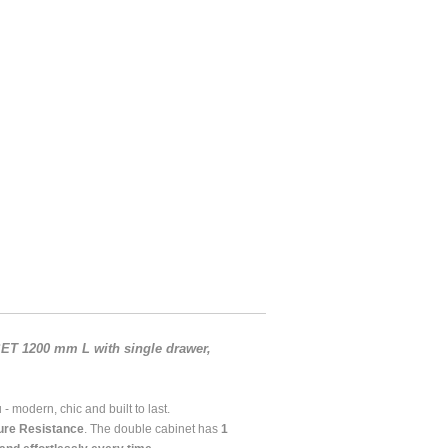
T 1200 mm L with single drawer,
- modern, chic and built to last.
ure Resistance
. The double cabinet has
1