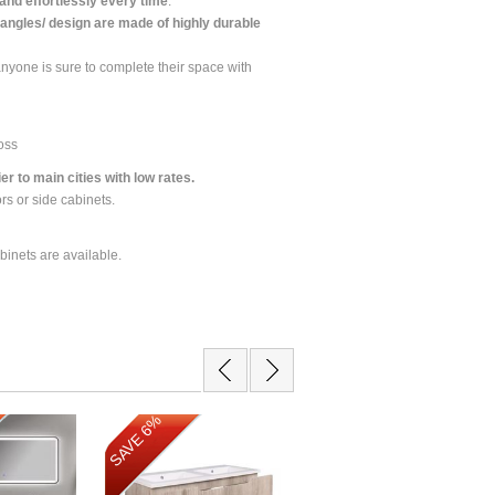
 and effortlessly every time
.
angles/ design are made of highly durable
anyone is sure to complete their space with
loss
r to main cities with low rates.
ors or side cabinets.
binets are available.
SAVE 11%
SAVE 6%