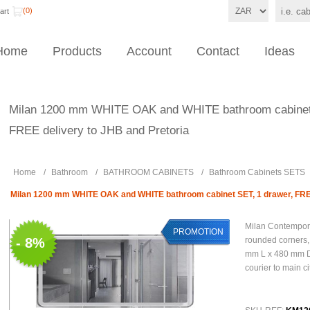
(0)
art
Home
Products
Account
Contact
Ideas
Milan 1200 mm WHITE OAK and WHITE bathroom cabinet 
FREE delivery to JHB and Pretoria
Home
/
Bathroom
/
BATHROOM CABINETS
/
Bathroom Cabinets SETS
Milan 1200 mm WHITE OAK and WHITE bathroom cabinet SET, 1 drawer, FREE
Milan Contempor
PROMOTION
- 8%
rounded corners
mm L x 480 mm D
courier to main ci