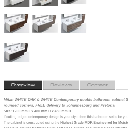
Overview
Reviews
Contact
Milan WHITE OAK & WHITE Contemporary double bathroom cabinet SE
rounded corners, FREE delivery to Johannesburg and Pretoria
Size: 1200 mm L x 480 mm D x 450 mm H
If cutting-edge contemporary design is your style then this bathroom set is for you 
The cabinet is constructed using the
Highest Grade MDF, Engineered for Moist