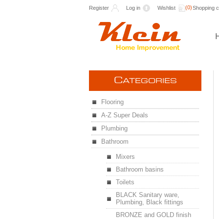
(0)
Register
Log in
Wishlist
Shopping c
C
ATEGORIES
Flooring
A-Z Super Deals
Plumbing
Bathroom
Mixers
Bathroom basins
Toilets
BLACK Sanitary ware,
Plumbing, Black fittings
BRONZE and GOLD finish