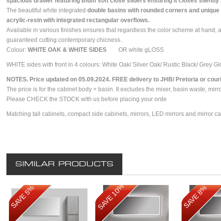
spacious drawer featuring Blum soft close sliders ensuring it closes silently
The beautiful white integrated
double basins with rounded corners and unique 
acrylic-resin with integrated rectangular overflows.
Available in various finishes ensures that regardless the color scheme at hand, 
guaranteed cutting contemporary chicness.
Colour:
WHITE OAK & WHITE SIDES
OR white gLOSS
WHITE sides with front in 4 colours: White Oak/ Silver Oak/ Rustic Black/ Grey G
NOTES. Price updated on 05.09.2024. FREE delivery to JHB/ Pretoria or courie
The price is for the cabinet body + basin. It excludes the mixer, basin waste, mirr
Please CHECK the STOCK with us before placing your orde
Matching tall cabinets, compact side cabinets, mirrors, LED mirrors and mirror ca
SIMILAR PRODUCTS
SAVE 10%
SAVE 5%
SAVE 8%