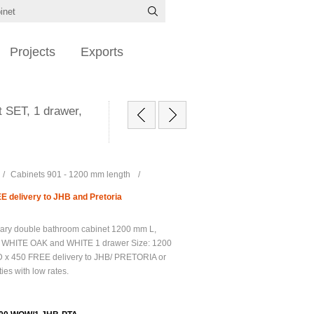
Projects
Exports
SET, 1 drawer,
/
Cabinets 901 - 1200 mm length
/
 delivery to JHB and Pretoria
ary double bathroom cabinet 1200 mm L,
, WHITE OAK and WHITE 1 drawer Size: 1200
 x 450 FREE delivery to JHB/ PRETORIA or
ties with low rates.