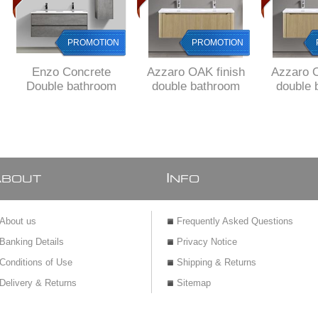
PROMOTION
PROMOTION
Enzo Concrete
Azzaro OAK finish
Azzaro O
Double bathroom
double bathroom
double 
cabinet SET 1200
cabinet 1200 x 480 x
cabinet 1
mm L WHITE
425 H with 1 drawer,
425 H wit
basins, 2 drawers,
Fluted design all
Fluted d
DELIVERED to
around, DELIVERED
aroun
MAIN Cities
to main cities
deliver
PRE
A
I
BOUT
NFO
About us
Frequently Asked Questions
Banking Details
Privacy Notice
Conditions of Use
Shipping & Returns
Delivery & Returns
Sitemap