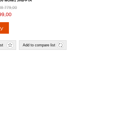
00 WOW/1 JHB-PTA
R8 779,00
99,00