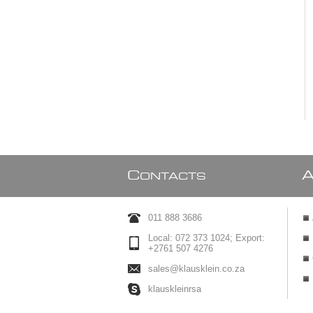
C
ONTACTS
011 888 3686
Local: 072 373 1024; Export:
+2761 507 4276
sales@klausklein.co.za
klauskleinrsa