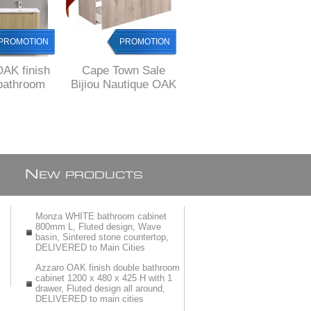
PROMOTION
PROMOTION
PROMOTION
AK finish
Cape Town Sale
Cape Town Sale
bathroom
Bijiou Nautique OAK
Bijiou Vague Noire
200 x 480 x
finish double
Walnut Double
h 1 drawer,
Bathroom Cabinet
Bathroom Cabinet
esign all
with fluted design,
with BLACK basins
d, FREE
1200 mm L
and Black sides,
y to JHB/
1200 mm L, 2
TORIA
drawers
N
EW PRODUCTS
Monza WHITE bathroom cabinet
800mm L, Fluted design, Wave
basin, Sintered stone countertop,
DELIVERED to Main Cities
Azzaro OAK finish double bathroom
cabinet 1200 x 480 x 425 H with 1
drawer, Fluted design all around,
DELIVERED to main cities