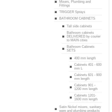
Mixers, Plumbing and
Fittings
TRIGGER Sprays
BATHROOM CABINETS
Tall side cabinets
Bathroom cabinets
DELIVERED by courier
to MAIN cities
Bathroom Cabinets
SETS
400 mm length
Cabinets 401 - 600
mm L
Cabinets 601 - 900
mm length
Cabinets 901 -
1200 mm length
Cabinets 1201-
1600 mm length
Satin Nickel mixers, sanitary
ware and plumbing products