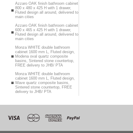
Azzaro OAK finish bathroom cabinet
800 x 480 x 425 H with 1 drawer,
Fluted design all around, delivered to
main cities
Azzaro OAK finish bathroom cabinet
600 x 465 x 425 H with 1 drawer,
Fluted design all around, delivered to
main cities
Monza WHITE double bathroom
cabinet 1600 mm L, Fluted design,
Modena oval quartz composite
basins, Sintered stone countertop,
FREE delivery to JHB/ PTA
Monza WHITE double bathroom
cabinet 1600 mm L, Fluted design,
Wave quartz composite basins,
Sintered stone countertop, FREE
delivery to JHB/ PTA