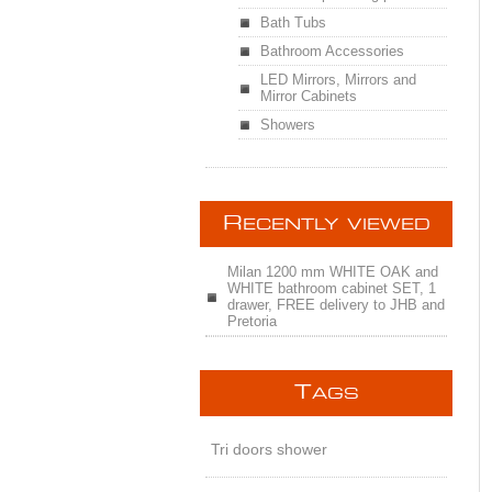
Bath Tubs
Bathroom Accessories
LED Mirrors, Mirrors and
Mirror Cabinets
Showers
R
ECENTLY VIEWED
Milan 1200 mm WHITE OAK and
WHITE bathroom cabinet SET, 1
drawer, FREE delivery to JHB and
Pretoria
T
AGS
Tri doors shower