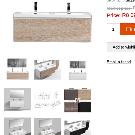
SKU-REF:
KM12
Market price:
R8 0
Price: