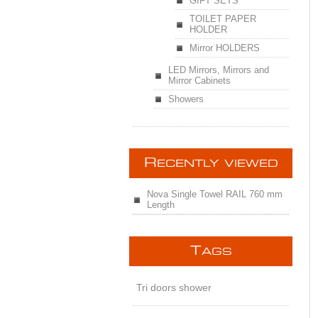
GIFT SETS
TOILET PAPER
HOLDER
Mirror HOLDERS
LED Mirrors, Mirrors and
Mirror Cabinets
Showers
R
ECENTLY VIEWED
Nova Single Towel RAIL 760 mm
Length
T
AGS
Tri doors shower