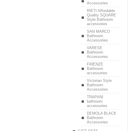
Accessories
RIETI Affordable
Quality SQUARE
Style Bathroom
accessories
SAN MARCO
Bathroom
Accessories
VARESE
Bathroom
Accessories
FIRENZE
Bathroom
accessories
Victorian Style
Bathroom
Accessories
TRAPANI
bathroom
accessories
DEMOLA BLACK
Bathroom
Accessories