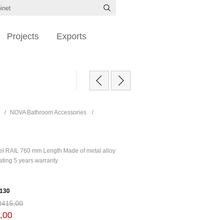
Projects
Exports
/
NOVA Bathroom Accessories
/
l RAIL 760 mm Length Made of metal alloy
ating 5 years warranty
130
R415,00
,00