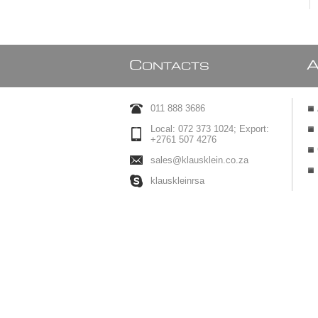
C
ONTACTS
011 888 3686
Local: 072 373 1024; Export:
+2761 507 4276
sales@klausklein.co.za
klauskleinrsa