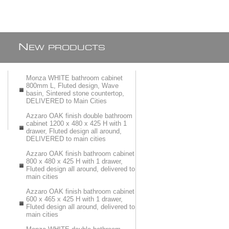
N
EW PRODUCTS
Monza WHITE bathroom cabinet
800mm L, Fluted design, Wave
basin, Sintered stone countertop,
DELIVERED to Main Cities
Azzaro OAK finish double bathroom
cabinet 1200 x 480 x 425 H with 1
drawer, Fluted design all around,
DELIVERED to main cities
Azzaro OAK finish bathroom cabinet
800 x 480 x 425 H with 1 drawer,
Fluted design all around, delivered to
main cities
Azzaro OAK finish bathroom cabinet
600 x 465 x 425 H with 1 drawer,
Fluted design all around, delivered to
main cities