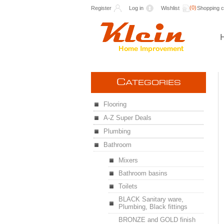
(0)
Register
Log in
Wishlist
Shopping c
C
ATEGORIES
Flooring
A-Z Super Deals
Plumbing
Bathroom
Mixers
Bathroom basins
Toilets
BLACK Sanitary ware,
Plumbing, Black fittings
BRONZE and GOLD finish