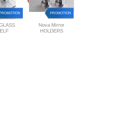
PROMOTION
PROMOTION
PROMOTION
 GLASS
Nova Mirror
Nova PAPER holder
ELF
HOLDERS