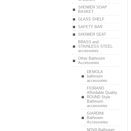
SHOWER SOAP
BASKET
GLASS SHELF
SAFETY BAR
SHOWER SEAT
BRASS and
STAINLESS STEEL
accessories
Other Bathroom
Accessories
DEMOLA
bathroom
accessories
FIORANO
Affordable Quality
ROUND Style
Bathroom
accessories
GIARDINI
Bathroom
Accessories
NOVA Bathroom