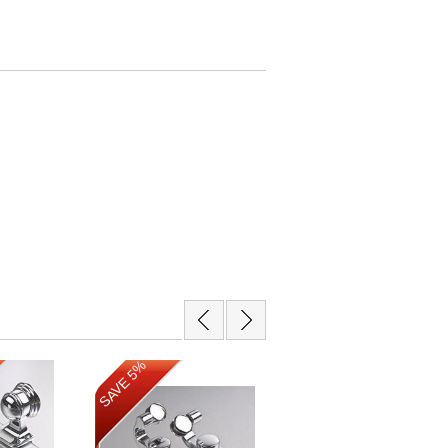
SAVE 13%
SAVE 5%