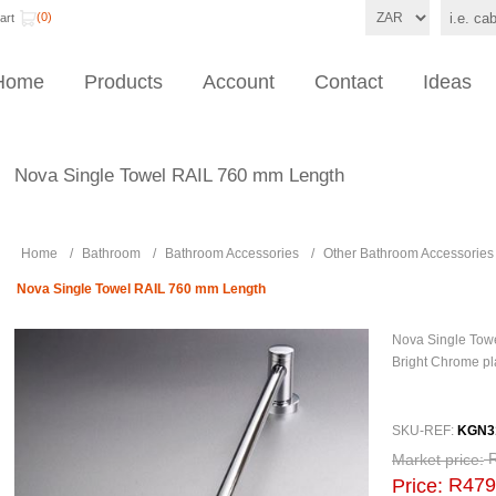
(0)
art
Home
Products
Account
Contact
Ideas
Nova Single Towel RAIL 760 mm Length
Home
/
Bathroom
/
Bathroom Accessories
/
Other Bathroom Accessories
Nova Single Towel RAIL 760 mm Length
Nova Single Towe
Bright Chrome pl
SKU-REF:
KGN3
Market price:
R479
Price: