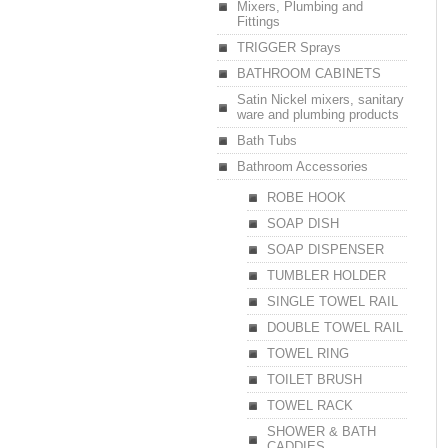
Mixers, Plumbing and
Fittings
TRIGGER Sprays
BATHROOM CABINETS
Satin Nickel mixers, sanitary
ware and plumbing products
Bath Tubs
Bathroom Accessories
ROBE HOOK
SOAP DISH
SOAP DISPENSER
TUMBLER HOLDER
SINGLE TOWEL RAIL
DOUBLE TOWEL RAIL
TOWEL RING
TOILET BRUSH
TOWEL RACK
SHOWER & BATH
CADDIES