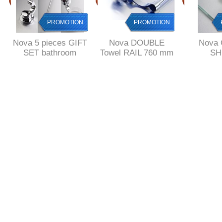
PROMOTION
PROMOTION
Nova 5 pieces GIFT
Nova DOUBLE
Nova
SET bathroom
Towel RAIL 760 mm
SH
accessories
Length