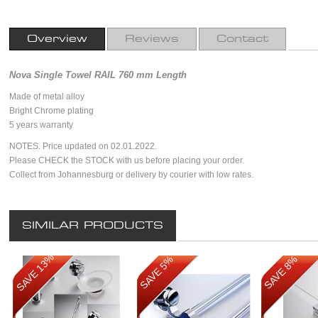
Overview
Reviews
Contact
Nova Single Towel RAIL 760 mm Length
Made of metal alloy
Bright Chrome plating
5 years warranty
NOTES. Price updated on 02.01.2022.
Please CHECK the STOCK with us before placing your order.
Collect from Johannesburg or delivery by courier with low rates.
SIMILAR PRODUCTS
SAVE 13%
SAVE 5%
SAVE 8%