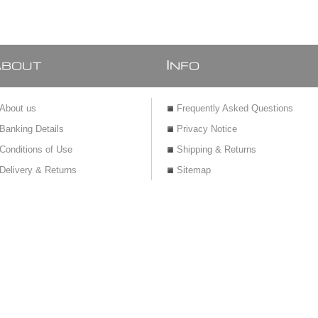
A
I
BOUT
NFO
About us
Frequently Asked Questions
Banking Details
Privacy Notice
Conditions of Use
Shipping & Returns
Delivery & Returns
Sitemap