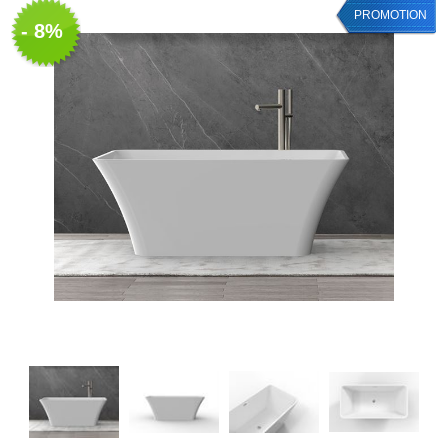
PROMOTION
- 8%