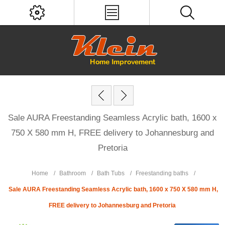
Sale AURA Freestanding Seamless Acrylic bath, 1600 x
750 X 580 mm H, FREE delivery to Johannesburg and
Pretoria
Home
/
Bathroom
/
Bath Tubs
/
Freestanding baths
/
Sale AURA Freestanding Seamless Acrylic bath, 1600 x 750 X 580 mm H,
FREE delivery to Johannesburg and Pretoria