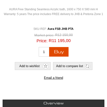
AURA Free Standing Seamless Acrylic bath, 1600 x 750 X 580 mm H
Warranty: 5 years The price includes FREE delivery to JHB & Pretoria Zone 1
SKU-REF:
Aura FSB JHB PTA
R12 150,00
Market price:
R11 195,00
Price:
Overview