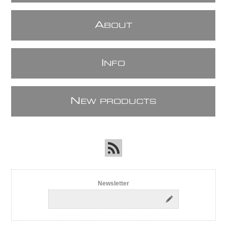
A
BOUT
I
NFO
N
EW PRODUCTS
Newsletter