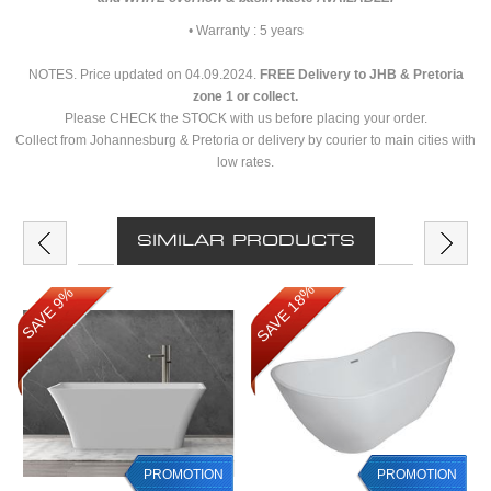
• Warranty : 5 years
NOTES. Price updated on 04.09.2024.
FREE Delivery to JHB & Pretoria
zone 1 or collect.
Please CHECK the STOCK with us before placing your order.
Collect from Johannesburg & Pretoria or delivery by courier to main cities with
low rates.
SIMILAR PRODUCTS
SAVE 18%
SAVE 9%
PROMOTION
PROMOTION