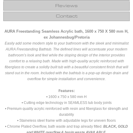
Reviews
Contact
AURA Freestanding Seamless Acrylic bath, 1600 x 750 X 580 mm H,
ex Johannesbug/Pretoria
Easily add some modern style to your bathroom with the sleek and minimalist
AURA Freestanding Bathtub. The defined lines will accentuate your modern
bathroom’s look and feel while the sloping design of the interior provides
comfort to a relaxing bath. Made with high-quality acrylic reinforced with
fiberglass to create a solidly built tub with a beautiful consistent finish that will
stand out in the room. Included with the bathtub is a pop-up design drain and
overflow for simple installation and convenience.
Features:
• 1600 x 750 x 580 mm H
• Cutting edge technology in SEAMLESS tub body joints
• Premium quality acrylic reinforced with resin and fiberglass for strength and
durability
• Staineless steel frame with adjustable legs for uneven floors
• Chrome Plated Overflow, bath waste and trap already fitted.
BLACK, GOLD
and WHITE overflow & basin waste AVAILABLE.