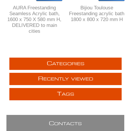
AURA Freestanding
Bijiou Toulouse
Seamless Acrylic bath,
Freestanding acrylic bath
1600 x 750 X 580 mm H,
1800 x 800 x 720 mm H
DELIVERED to main
cities
C
ATEGORIES
R
ECENTLY VIEWED
T
AGS
C
ONTACTS