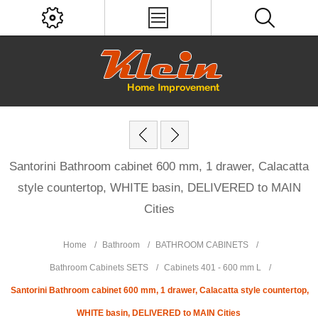
Santorini Bathroom cabinet 600 mm, 1 drawer, Calacatta
style countertop, WHITE basin, DELIVERED to MAIN
Cities
Home
/
Bathroom
/
BATHROOM CABINETS
/
Bathroom Cabinets SETS
/
Cabinets 401 - 600 mm L
/
Santorini Bathroom cabinet 600 mm, 1 drawer, Calacatta style countertop,
WHITE basin, DELIVERED to MAIN Cities