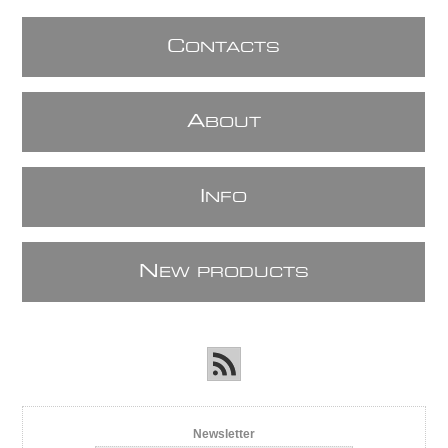
C
ONTACTS
A
BOUT
I
NFO
N
EW PRODUCTS
Newsletter