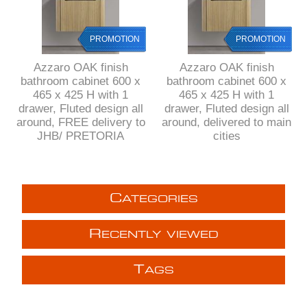
PROMOTION
PROMOTION
Azzaro OAK finish
Azzaro OAK finish
bathroom cabinet 600 x
bathroom cabinet 600 x
465 x 425 H with 1
465 x 425 H with 1
drawer, Fluted design all
drawer, Fluted design all
around, FREE delivery to
around, delivered to main
JHB/ PRETORIA
cities
C
ATEGORIES
R
ECENTLY VIEWED
T
AGS