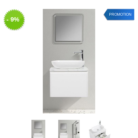
PROMOTION
- 9%