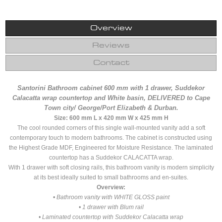
Overview
Reviews
Contact
Santorini Bathroom cabinet 600 mm with 1 drawer, Suddekor
Calacatta wrap countertop and White basin, DELIVERED to
Cape
Town city/ George/Port Elizabeth & Durban.
Size: 600 mm L x 420 mm W x 425 mm H
The cool rounded corners of this single wall-mounted vanity add a soft
contemporary touch to modern bathrooms. The cabinet is constructed using
the Highest Grade MDF, Engineered for Moisture Resistance. The laminated
countertop has a Suddekor CALACATTA wrap.
With 1 drawer with soft closing rails, this bathroom vanity is modern simplicity
at its best ideally suited to small bathrooms and en-suites.
Overview:
• Bathroom vanity with WHITE GLOSS paint
• 1 drawer with Blum rail
• Laminated countertop with Suddekor Calacatta wrap