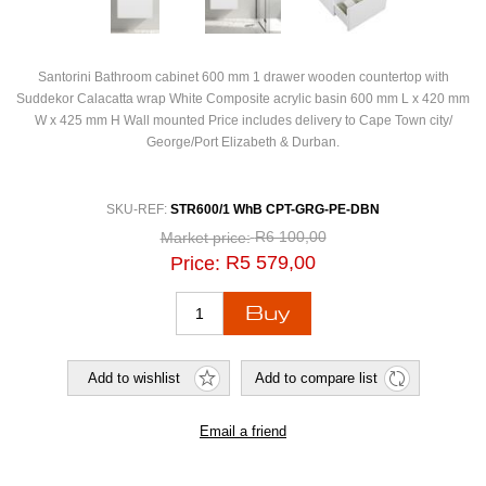
Santorini Bathroom cabinet 600 mm 1 drawer wooden countertop with
Suddekor Calacatta wrap White Composite acrylic basin 600 mm L x 420 mm
W x 425 mm H Wall mounted Price includes delivery to Cape Town city/
George/Port Elizabeth & Durban.
SKU-REF:
STR600/1 WhB CPT-GRG-PE-DBN
R6 100,00
Market price:
R5 579,00
Price: