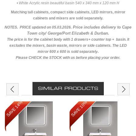
• White Acrylic resin beautiful basin 540 x 340 mm x 120 mm H
Matching tall cabinets, compact side cabinets, LED mirrors, mirror
cabinets and mixers are sold separately.
Price includes delivery to Cape
NOTES. PRICE updated on 05.03.2026.
Town city/ George/Port Elizabeth & Durban.
The price is for the cabinet body with 1 drawers+ counter top + basin. It
excludes the mixers, basin waste, mirrors or side cabinets. The LED
mirror 600 x 600 is sold separately.
Please CHECK the STOCK with us before placing your order.
SIMILAR PRODUCTS
SAVE 14%
SAVE 10%