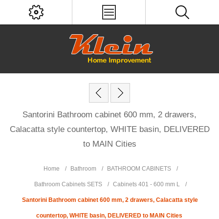
Santorini Bathroom cabinet 600 mm, 2 drawers,
Calacatta style countertop, WHITE basin, DELIVERED
to MAIN Cities
Home
/
Bathroom
/
BATHROOM CABINETS
/
Bathroom Cabinets SETS
/
Cabinets 401 - 600 mm L
/
Santorini Bathroom cabinet 600 mm, 2 drawers, Calacatta style
countertop, WHITE basin, DELIVERED to MAIN Cities