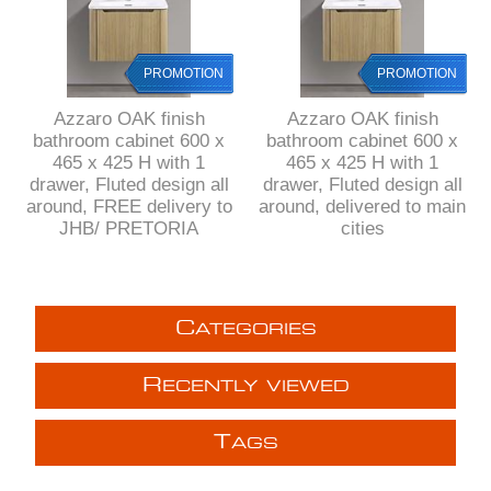
PROMOTION
PROMOTION
Azzaro OAK finish
Azzaro OAK finish
bathroom cabinet 600 x
bathroom cabinet 600 x
465 x 425 H with 1
465 x 425 H with 1
drawer, Fluted design all
drawer, Fluted design all
around, FREE delivery to
around, delivered to main
JHB/ PRETORIA
cities
C
ATEGORIES
R
ECENTLY VIEWED
T
AGS