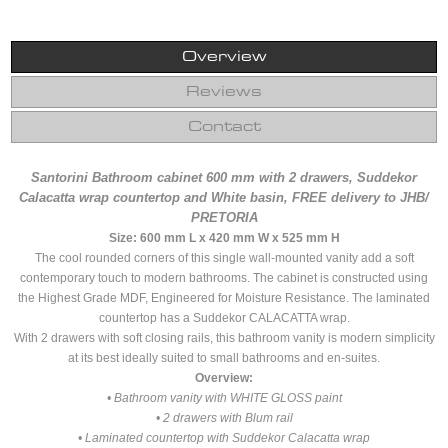
Overview
Reviews
Contact
Santorini Bathroom cabinet 600 mm with 2 drawers, Suddekor
Calacatta wrap countertop and White basin, FREE delivery to JHB/
PRETORIA
Size: 600 mm L x 420 mm W x 525 mm H
The cool rounded corners of this single wall-mounted vanity add a soft
contemporary touch to modern bathrooms. The cabinet is constructed using
the Highest Grade MDF, Engineered for Moisture Resistance. The laminated
countertop has a Suddekor CALACATTA wrap.
With 2 drawers with soft closing rails, this bathroom vanity is modern simplicity
at its best ideally suited to small bathrooms and en-suites.
Overview:
• Bathroom vanity with WHITE GLOSS paint
• 2 drawers with Blum rail
• Laminated countertop with Suddekor Calacatta wrap