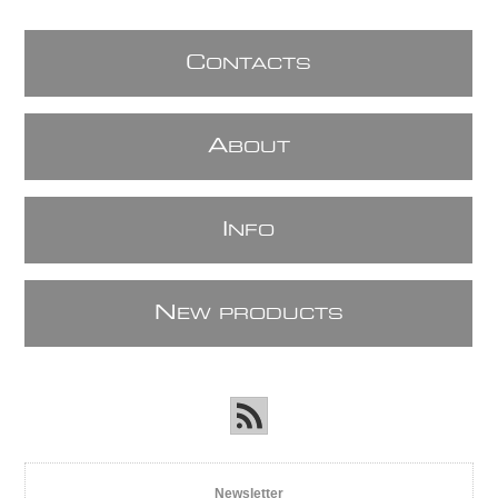
C
ONTACTS
A
BOUT
I
NFO
N
EW PRODUCTS
Newsletter