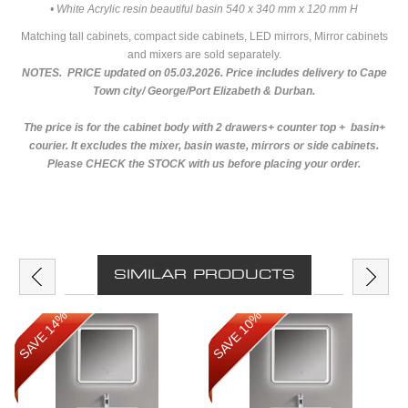
• White Acrylic resin beautiful basin 540 x 340 mm x 120 mm H
Matching tall cabinets, compact side cabinets, LED mirrors, Mirror cabinets
and mixers are sold separately.
NOTES. PRICE updated on 05.03.2026. Price includes delivery to Cape
Town city/ George/Port Elizabeth & Durban.
The price is for the cabinet body with 2 drawers+ counter top + basin+
courier. It excludes the mixer, basin waste, mirrors or side cabinets.
Please CHECK the STOCK with us before placing your order.
SIMILAR PRODUCTS
SAVE 14%
SAVE 10%