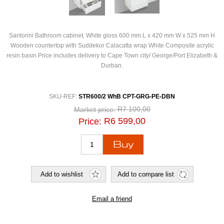
Santorini Bathroom cabinet, White gloss 600 mm L x 420 mm W x 525 mm H
Wooden countertop with Suddekor Calacatta wrap White Composite acrylic
resin basin Price includes delivery to Cape Town city/ George/Port Elizabeth &
Durban.
SKU-REF:
STR600/2 WhB CPT-GRG-PE-DBN
R7 100,00
Market price:
R6 599,00
Price: