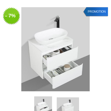
PROMOTION
- 7%