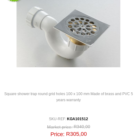
Square shower trap round grid holes 100 x 100 mm Made of brass and PVC 5
years warranty
SKU-REF:
KGA101512
R340,00
Market price:
R305,00
Price: