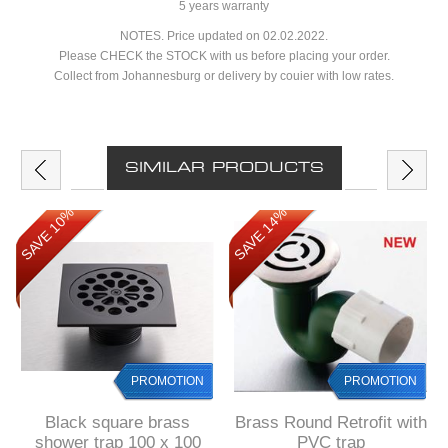
5 years warranty
NOTES. Price updated on 02.02.2022.
Please CHECK the STOCK with us before placing your order.
Collect from Johannesburg or delivery by couier with low rates.
SIMILAR PRODUCTS
SAVE 10%
SAVE 14%
PROMOTION
PROMOTION
Black square brass
Brass Round Retrofit with
shower trap 100 x 100
PVC trap