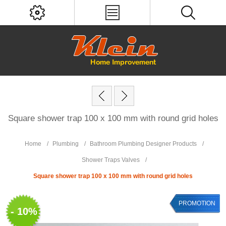
Square shower trap 100 x 100 mm with round grid holes
Home
/
Plumbing
/
Bathroom Plumbing Designer Products
/
Shower Traps Valves
/
Square shower trap 100 x 100 mm with round grid holes
PROMOTION
- 10%