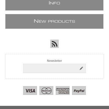
I
NFO
N
EW PRODUCTS
Newsletter