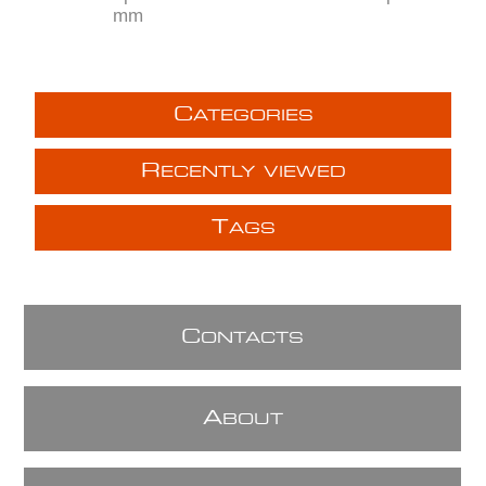
mm
C
ATEGORIES
R
ECENTLY VIEWED
T
AGS
C
ONTACTS
A
BOUT