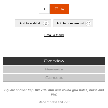
Overview
Reviews
Contact
Square shower trap 100 x100 mm with round grid holes, brass and
PVC
Made of brass and PVC