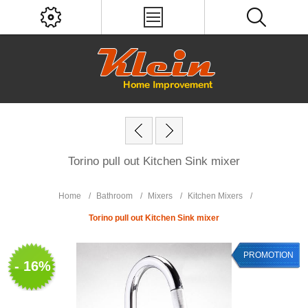
Torino pull out Kitchen Sink mixer
Home
/
Bathroom
/
Mixers
/
Kitchen Mixers
/
Torino pull out Kitchen Sink mixer
PROMOTION
- 16%