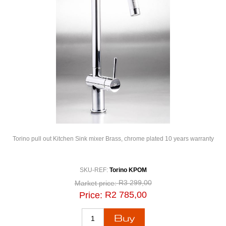
Torino pull out Kitchen Sink mixer Brass, chrome plated 10 years warranty
SKU-REF:
Torino KPOM
R3 299,00
Market price:
R2 785,00
Price: