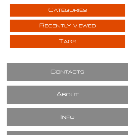
C
ATEGORIES
R
ECENTLY VIEWED
T
AGS
C
ONTACTS
A
BOUT
I
NFO