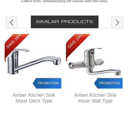
Collect from Johannesburg OR courier with low rates.
SIMILAR PRODUCTS
SAVE 36%
SAVE 28%
PROMOTION
PROMOTION
Amber Kitchen Sink
Amber Kitchen Sink
Mixer Deck Type
mixer Wall Type