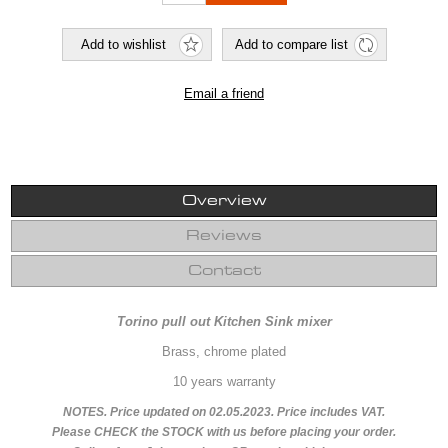
Overview
Reviews
Contact
Torino pull out Kitchen Sink mixer
Brass, chrome plated
10 years warranty
NOTES. Price updated on 02.05.2023. Price includes VAT.
Please CHECK the STOCK with us before placing your order.