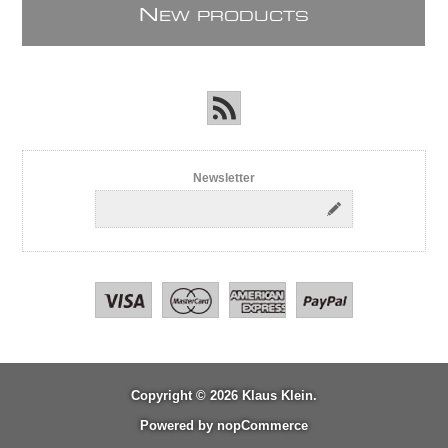
N
EW PRODUCTS
Newsletter
Copyright © 2026 Klaus Klein.
Powered by
nopCommerce