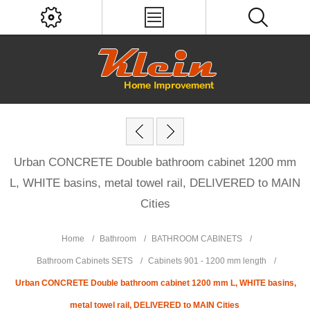
Urban CONCRETE Double bathroom cabinet 1200 mm
L, WHITE basins, metal towel rail, DELIVERED to MAIN
Cities
Home
/
Bathroom
/
BATHROOM CABINETS
/
Bathroom Cabinets SETS
/
Cabinets 901 - 1200 mm length
/
Urban CONCRETE Double bathroom cabinet 1200 mm L, WHITE basins,
metal towel rail, DELIVERED to MAIN Cities