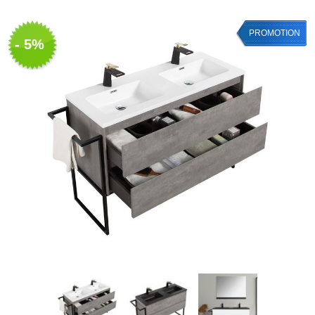
PROMOTION
- 5%