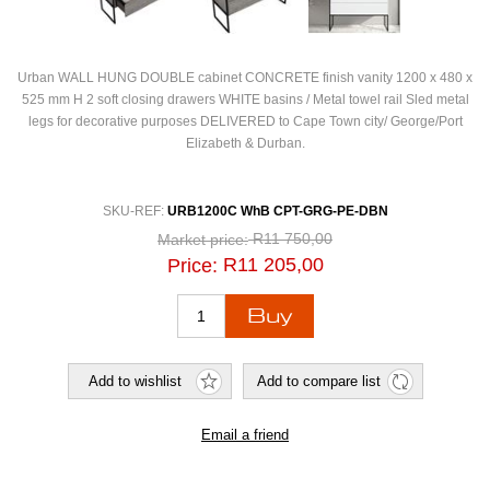
Urban WALL HUNG DOUBLE cabinet CONCRETE finish vanity 1200 x 480 x
525 mm H 2 soft closing drawers WHITE basins / Metal towel rail Sled metal
legs for decorative purposes DELIVERED to Cape Town city/ George/Port
Elizabeth & Durban.
SKU-REF:
URB1200C WhB CPT-GRG-PE-DBN
R11 750,00
Market price:
R11 205,00
Price: