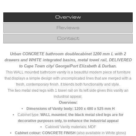
Overview
Reviews
Contact
Urban CONCRETE bathroom doublecabinet 1200 mm L with 2
drawers and WHITE integrated basins, metal towel rail, DELIVERED
to Cape Town city/ George/Port Elizabeth & Durban.
This WALL mounted bathroom vanity is a beautiful modern piece of furniture
that displays a simple design with uncomplicated lines that are merged with a
fresh, contemporary finish. It blends both functionality and style.
The two metal sled legs with 1 towel rail on its left side gives this vanity an
industrial appeal.
Overview:
•
Dimensions of Vanity body: 1200 x 480 x 525 mm H
• Cabinet type:
WALL mounted
,
the black metal sled legs are for
decorative purposes only, to enhance the industrial appeal
• Cabinet/ Vanity materials: MDF
•
Cabinet colour: CONCRETE FINISH
(also available in White gloss)