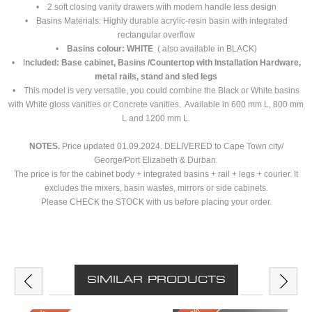
• 2 soft closing vanity drawers with modern handle less design
• Basins Materials: Highly durable acrylic-resin basin with integrated
rectangular overflow
•
Basins colour: WHITE
( also available in BLACK)
• I
ncluded: Base cabinet, Basins /Countertop with Installation Hardware,
metal rails, stand and sled legs
• This model is very versatile, you could combine the Black or White basins
with White gloss vanities or Concrete vanities. Available in 600 mm L, 800 mm
L and 1200 mm L.
NOTES.
Price updated 01.09.2024. DELIVERED to Cape Town city/
George/Port Elizabeth & Durban.
The price is for the cabinet body + integrated basins + rail + legs + courier. It
excludes the mixers, basin wastes, mirrors or side cabinets.
Please CHECK the STOCK with us before placing your order.
SIMILAR PRODUCTS