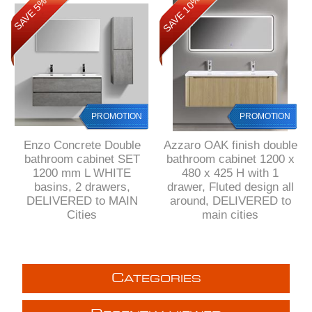
SAVE 10%
SAVE 5%
PROMOTION
PROMOTION
Enzo Concrete Double
Azzaro OAK finish double
bathroom cabinet SET
bathroom cabinet 1200 x
1200 mm L WHITE
480 x 425 H with 1
basins, 2 drawers,
drawer, Fluted design all
DELIVERED to MAIN
around, DELIVERED to
Cities
main cities
C
ATEGORIES