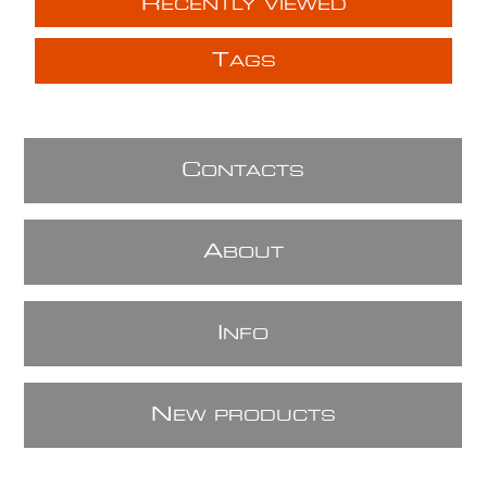
R
ECENTLY VIEWED
T
AGS
C
ONTACTS
A
BOUT
I
NFO
N
EW PRODUCTS