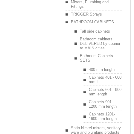
Mixers, Plumbing and
Fittings
TRIGGER Sprays
BATHROOM CABINETS
Tall side cabinets
Bathroom cabinets
DELIVERED by courier
to MAIN cities
Bathroom Cabinets
SETS
400 mm length
Cabinets 401 - 600
mm L
Cabinets 601 - 900
mm length
Cabinets 901 -
1200 mm length
Cabinets 1201-
1600 mm length
Satin Nickel mixers, sanitary
ware and plumbing products