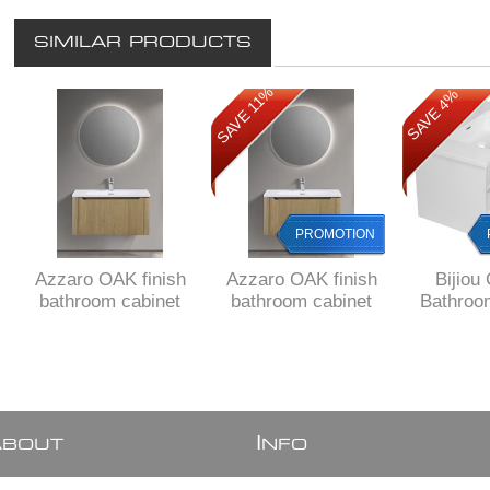
SIMILAR PRODUCTS
SAVE 11%
SAVE 4%
PROMOTION
Azzaro OAK finish
Azzaro OAK finish
Bijiou
bathroom cabinet
bathroom cabinet
Bathroo
800 x 480 x 425 H
800 x 480 x 425 H
800 mm 
with 1 drawer, Fluted
with 1 drawer, Fluted
drawer, W
design all around,
design all around,
ex
delivered to main
FREE delivery to
cities
JHB/ PRETORIA
A
I
BOUT
NFO