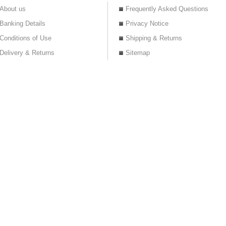
About us
Frequently Asked Questions
Banking Details
Privacy Notice
Conditions of Use
Shipping & Returns
Delivery & Returns
Sitemap