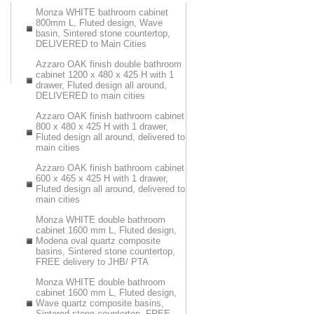
Monza WHITE bathroom cabinet
800mm L, Fluted design, Wave
basin, Sintered stone countertop,
DELIVERED to Main Cities
Azzaro OAK finish double bathroom
cabinet 1200 x 480 x 425 H with 1
drawer, Fluted design all around,
DELIVERED to main cities
Azzaro OAK finish bathroom cabinet
800 x 480 x 425 H with 1 drawer,
Fluted design all around, delivered to
main cities
Azzaro OAK finish bathroom cabinet
600 x 465 x 425 H with 1 drawer,
Fluted design all around, delivered to
main cities
Monza WHITE double bathroom
cabinet 1600 mm L, Fluted design,
Modena oval quartz composite
basins, Sintered stone countertop,
FREE delivery to JHB/ PTA
Monza WHITE double bathroom
cabinet 1600 mm L, Fluted design,
Wave quartz composite basins,
Sintered stone countertop, FREE