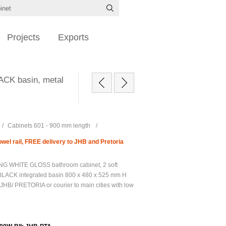
Projects
Exports
ACK basin, metal
/
Cabinets 601 - 900 mm length
/
el rail, FREE delivery to JHB and Pretoria
G WHITE GLOSS bathroom cabinet, 2 soft
BLACK integrated basin 800 x 480 x 525 mm H
JHB/ PRETORIA or courier to main cities with low