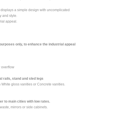
t displays a simple design with uncomplicated
y and style.
rial appeal.
 purposes only, to enhance the industrial appeal
r overflow
l rails, stand and sled legs
 White gloss vanities or Concrete vanities.
 to main cities with low rates.
 waste, mirrors or side cabinets.