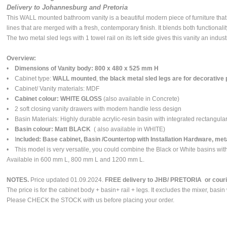
Delivery to Johannesburg and Pretoria
This WALL mounted bathroom vanity is a beautiful modern piece of furniture tha
lines that are merged with a fresh, contemporary finish. It blends both functionalit
The two metal sled legs with 1 towel rail on its left side gives this vanity an indust
Overview:
•
Dimensions of Vanity body: 800 x 480 x 525 mm H
• Cabinet type:
WALL mounted
,
the black metal sled legs are for decorative
• Cabinet/ Vanity materials: MDF
•
Cabinet colour: WHITE GLOSS
(also available in Concrete)
• 2 soft closing vanity drawers with modern handle less design
• Basin Materials: Highly durable acrylic-resin basin with integrated rectangula
•
Basin colour: Matt BLACK
( also available in WHITE)
• I
ncluded: Base cabinet, Basin /Countertop with Installation Hardware, meta
• This model is very versatile, you could combine the Black or White basins with
Available in 600 mm L, 800 mm L and 1200 mm L.
NOTES.
Price updated 01.09.2024.
FREE delivery to JHB/ PRETORIA or courier
The price is for the cabinet body + basin+ rail + legs. It excludes the mixer, basin
Please CHECK the STOCK with us before placing your order.