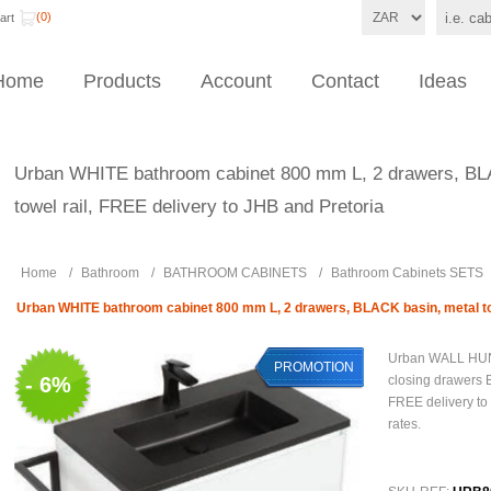
(0)
art
Home
Products
Account
Contact
Ideas
Urban WHITE bathroom cabinet 800 mm L, 2 drawers, BL
towel rail, FREE delivery to JHB and Pretoria
Home
/
Bathroom
/
BATHROOM CABINETS
/
Bathroom Cabinets SETS
Urban WHITE bathroom cabinet 800 mm L, 2 drawers, BLACK basin, metal tow
Urban WALL HUN
PROMOTION
- 6%
closing drawers 
FREE delivery to 
rates.