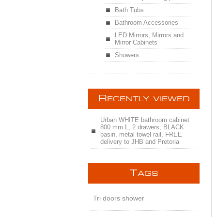
Bath Tubs
Bathroom Accessories
LED Mirrors, Mirrors and
Mirror Cabinets
Showers
R
ECENTLY VIEWED
Urban WHITE bathroom cabinet
800 mm L, 2 drawers, BLACK
basin, metal towel rail, FREE
delivery to JHB and Pretoria
T
AGS
Tri doors shower