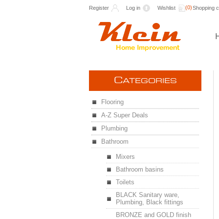
(0)
Register
Log in
Wishlist
Shopping c
C
ATEGORIES
Flooring
A-Z Super Deals
Plumbing
Bathroom
Mixers
Bathroom basins
Toilets
BLACK Sanitary ware,
Plumbing, Black fittings
BRONZE and GOLD finish