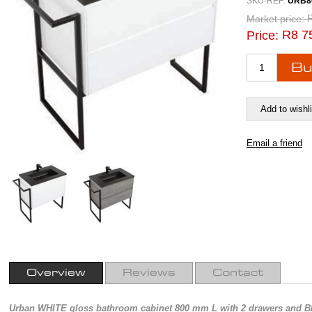
SKU-REF:
URB8
Market price:
R8 7
Price:
Overview
Reviews
Contact
Urban WHITE gloss bathroom cabinet 800 mm L with 2 drawers and BL