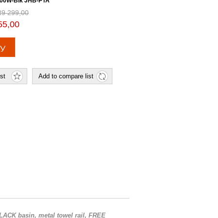
00W-Blk JHB-PTA
R9 299,00
55,00
ACK basin, metal towel rail, FREE