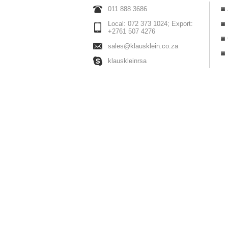
011 888 3686
Local: 072 373 1024; Export:
+2761 507 4276
sales@klausklein.co.za
klauskleinrsa