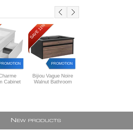
SAVE 11%
SAVE 8%
PROMOTION
PROMOTION
PROMOTION
 Charme
Bijiou Vague Noire
Cape Town Sale
m Cabinet
Walnut Bathroom
Bijiou Nautique OAK
L with 1
Cabinet with BLACK
finish Bathroom
hite gloss,
basin and Black
Cabinet with fluted
 JHB
sides, 800 mm L ,
design, 800 mm L
ex Johannesburg
N
EW PRODUCTS