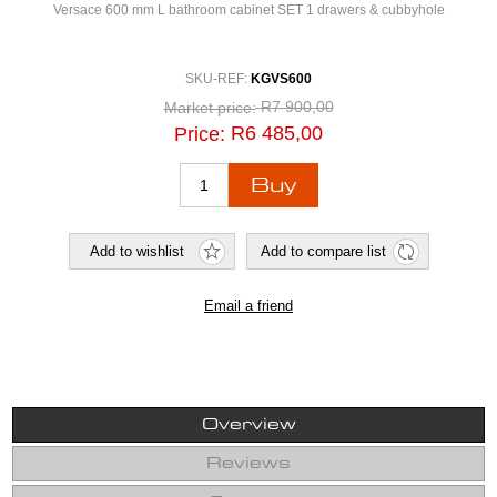
Versace 600 mm L bathroom cabinet SET 1 drawers & cubbyhole
SKU-REF:
KGVS600
R7 900,00
Market price:
R6 485,00
Price:
Overview
Reviews