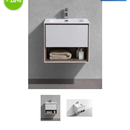
- 18%