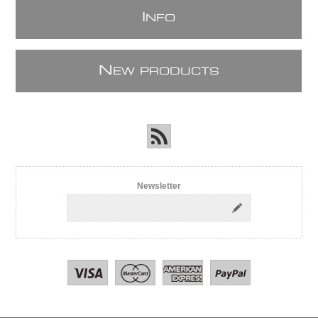
I
NFO
N
EW PRODUCTS
Newsletter