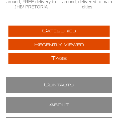
around, FREE delivery to
around, delivered to main
JHB/ PRETORIA
cities
C
ATEGORIES
R
ECENTLY VIEWED
T
AGS
C
ONTACTS
A
BOUT