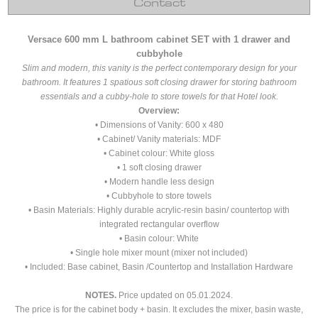
Contact
Versace 600 mm L bathroom cabinet SET with 1 drawer and
cubbyhole
Slim and modern, this vanity is the perfect contemporary design for your
bathroom. It features 1 spatious soft closing drawer for storing bathroom
essentials and a cubby-hole to store towels for that Hotel look.
Overview:
• Dimensions of Vanity: 600 x 480
• Cabinet/ Vanity materials: MDF
• Cabinet colour: White gloss
• 1 soft closing drawer
• Modern handle less design
• Cubbyhole to store towels
• Basin Materials: Highly durable acrylic-resin basin/ countertop with
integrated rectangular overflow
• Basin colour: White
• Single hole mixer mount (mixer not included)
• Included: Base cabinet, Basin /Countertop and Installation Hardware
NOTES.
Price updated on 05.01.2024.
The price is for the cabinet body + basin. It excludes the mixer, basin waste,