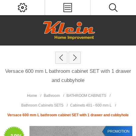
Versace 600 mm L bathroom cabinet SET with 1 drawer
and cubbyhole
Home
/
Bathroom
/
BATHROOM CABINETS
/
Bathroom Cabinets SETS
/
Cabinets 401 - 600 mm L
/
Versace 600 mm L bathroom cabinet SET with 1 drawer and cubbyhole
PROMOTION