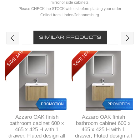
mirror or side cabinets.
Please CHECK the STOCK with us before placing your order.
Collect from Linden/Johannesburg.
SIMILAR PRODUCTS
SAVE 14%
SAVE 10%
PROMOTION
PROMOTION
Azzaro OAK finish
Azzaro OAK finish
bathroom cabinet 600 x
bathroom cabinet 600 x
465 x 425 H with 1
465 x 425 H with 1
drawer, Fluted design all
drawer, Fluted design all