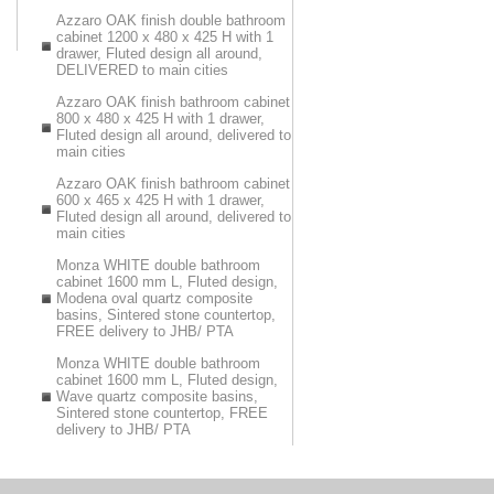
Azzaro OAK finish double bathroom
cabinet 1200 x 480 x 425 H with 1
drawer, Fluted design all around,
DELIVERED to main cities
Azzaro OAK finish bathroom cabinet
800 x 480 x 425 H with 1 drawer,
Fluted design all around, delivered to
main cities
Azzaro OAK finish bathroom cabinet
600 x 465 x 425 H with 1 drawer,
Fluted design all around, delivered to
main cities
Monza WHITE double bathroom
cabinet 1600 mm L, Fluted design,
Modena oval quartz composite
basins, Sintered stone countertop,
FREE delivery to JHB/ PTA
Monza WHITE double bathroom
cabinet 1600 mm L, Fluted design,
Wave quartz composite basins,
Sintered stone countertop, FREE
delivery to JHB/ PTA