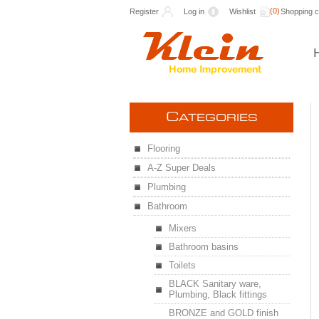
(0)
Register
Log in
Wishlist
Shopping c
C
ATEGORIES
Flooring
A-Z Super Deals
Plumbing
Bathroom
Mixers
Bathroom basins
Toilets
BLACK Sanitary ware,
Plumbing, Black fittings
BRONZE and GOLD finish