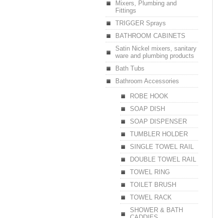
Mixers, Plumbing and
Fittings
TRIGGER Sprays
BATHROOM CABINETS
Satin Nickel mixers, sanitary
ware and plumbing products
Bath Tubs
Bathroom Accessories
ROBE HOOK
SOAP DISH
SOAP DISPENSER
TUMBLER HOLDER
SINGLE TOWEL RAIL
DOUBLE TOWEL RAIL
TOWEL RING
TOILET BRUSH
TOWEL RACK
SHOWER & BATH
CADDIES