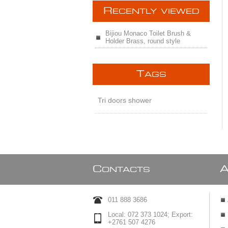
R
ECENTLY VIEWED
Bijiou Monaco Toilet Brush &
Holder Brass, round style
T
AGS
Tri doors shower
C
ONTACTS
011 888 3686
Local: 072 373 1024; Export:
+2761 507 4276