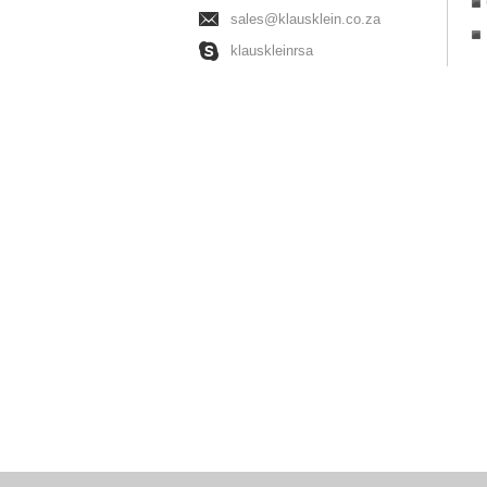
sales@klausklein.co.za
klauskleinrsa