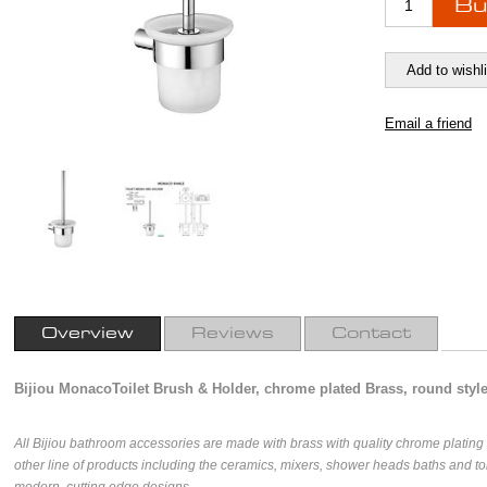
Overview
Reviews
Contact
Bijiou MonacoToilet Brush & Holder, chrome plated Brass, round styl
All Bijiou bathroom accessories are made with brass with quality chrome platin
other line of products including the ceramics, mixers, shower heads baths and toi