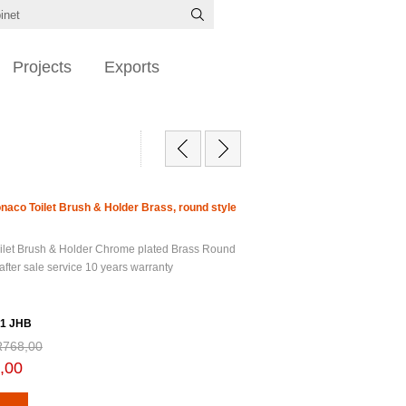
Projects
Exports
onaco Toilet Brush & Holder Brass, round style
ilet Brush & Holder Chrome plated Brass Round
after sale service 10 years warranty
1 JHB
R768,00
,00