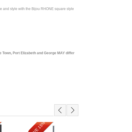
ce and style with the Bijou RHONE square style
 Town, Port Elizabeth and George MAY differ
SAVE 15%
SAVE 9%