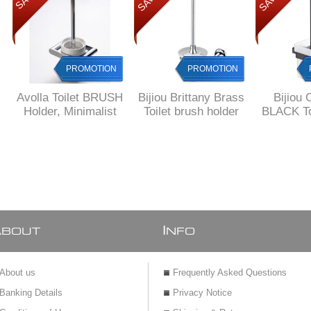
PROMOTION
PROMOTION
Avolla Toilet BRUSH
Bijiou Brittany Brass
Bijiou 
Holder, Minimalist
Toilet brush holder
BLACK To
Design, Ceramic
& Holde
and Brass
squar
A
I
BOUT
NFO
About us
Frequently Asked Questions
Banking Details
Privacy Notice