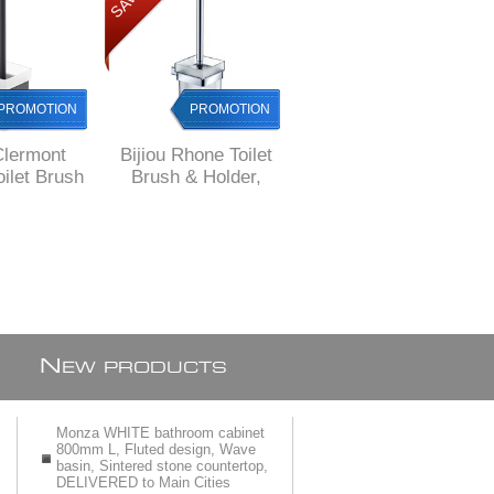
PROMOTION
PROMOTION
PROMOTION
Clermont
Bijiou Rhone Toilet
Bijiou Valleuse Toilet
ilet Brush
Brush & Holder,
Brush holder, Brass
r, Brass,
chrome plated
with GOLD finish
e style
Brass, square style
N
EW PRODUCTS
Monza WHITE bathroom cabinet
800mm L, Fluted design, Wave
basin, Sintered stone countertop,
DELIVERED to Main Cities