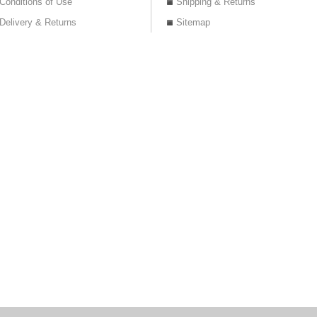
Conditions of Use
Shipping & Returns
Delivery & Returns
Sitemap