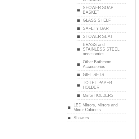
SHOWER SOAP
BASKET
GLASS SHELF
SAFETY BAR
SHOWER SEAT
BRASS and
STAINLESS STEEL
accessories
Other Bathroom
Accessories
GIFT SETS
TOILET PAPER
HOLDER
Mirror HOLDERS
LED Mirrors, Mirrors and
Mirror Cabinets
Showers