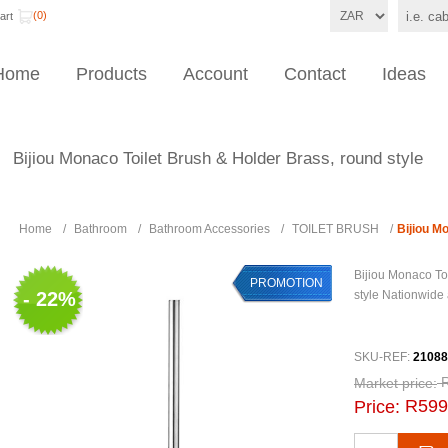
(0)
art
Home
Products
Account
Contact
Ideas
Bijiou Monaco Toilet Brush & Holder Brass, round style
Home
/
Bathroom
/
Bathroom Accessories
/
TOILET BRUSH
/
Bijiou M
Bijiou Monaco To
PROMOTION
- 22%
style Nationwide 
SKU-REF:
21088
Market price:
R599
Price: