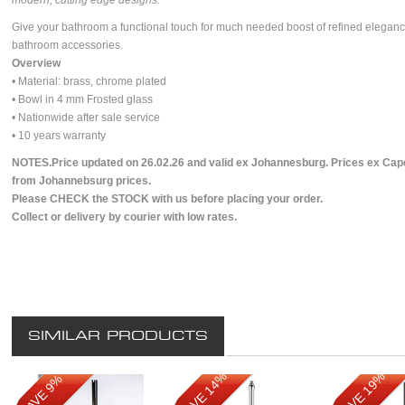
modern, cutting edge designs.
Give your bathroom a functional touch for much needed boost of refined elegan
bathroom accessories.
Overview
• Material: brass, chrome plated
• Bowl in 4 mm Frosted glass
• Nationwide after sale service
• 10 years warranty
NOTES.Price updated on 26.02.26 and valid ex Johannesburg. Prices ex Cape
from Johannebsurg prices.
Please CHECK the STOCK with us before placing your order.
Collect or delivery by courier with low rates.
SIMILAR PRODUCTS
SAVE 14%
SAVE 19%
SAVE 9%