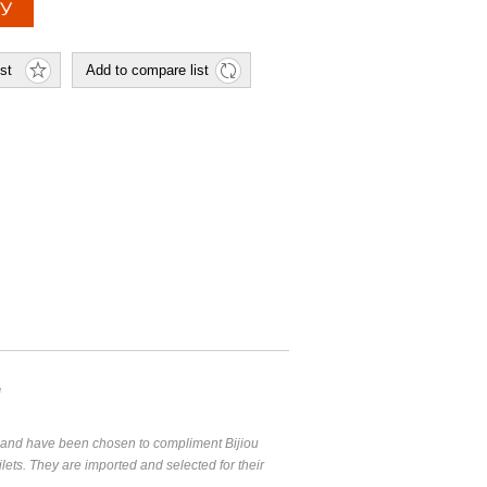
e
g and have been chosen to compliment Bijiou
lets. They are imported and selected for their