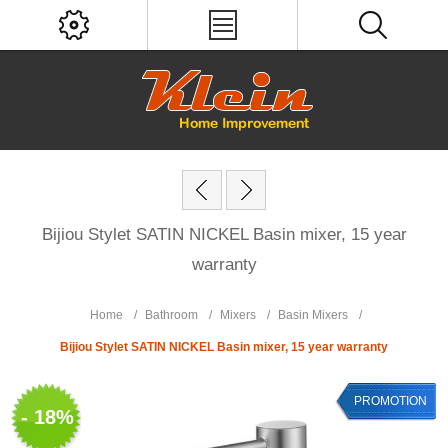
Bijiou Stylet SATIN NICKEL Basin mixer, 15 year
warranty
Home
/
Bathroom
/
Mixers
/
Basin Mixers
/
Bijiou Stylet SATIN NICKEL Basin mixer, 15 year warranty
PROMOTION
- 18%