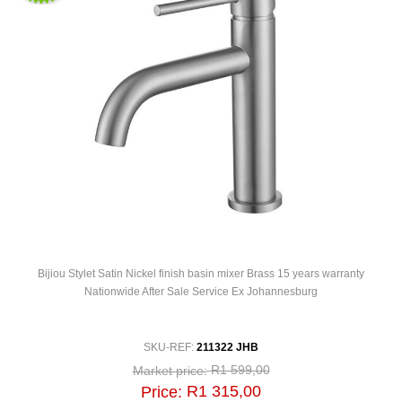
Bijiou Stylet Satin Nickel finish basin mixer Brass 15 years warranty
Nationwide After Sale Service Ex Johannesburg
SKU-REF:
211322 JHB
R1 599,00
Market price:
R1 315,00
Price: