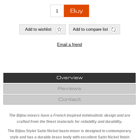
Overview
Reviews
Contact
The Bijiou mixers have a French inspired minimalistic design and are
crafted from the finest materials for reliability and durability.
The Bijiou Stylet Satin Nickel basin mixer is designed in contemporary
style and has a durable brass body with excellent Satin Nickel finish