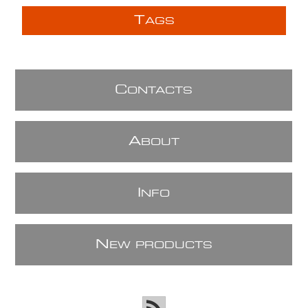
T
AGS
C
ONTACTS
A
BOUT
I
NFO
N
EW PRODUCTS