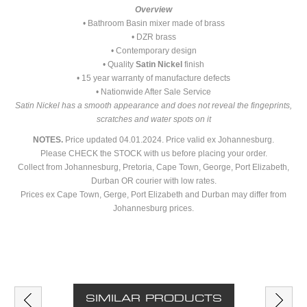
Overview
• Bathroom Basin mixer made of brass
• DZR brass
• Contemporary design
• Quality
Satin Nickel
finish
• 15 year warranty of manufacture defects
• Nationwide After Sale Service
Satin Nickel has a smooth appearance and does not reveal the fingeprints,
scratches and water spots on it
NOTES.
Price updated 04.01.2024. Price valid ex Johannesburg.
Please CHECK the STOCK with us before placing your order.
Collect from Johannesburg, Pretoria, Cape Town, George, Port Elizabeth,
Durban OR courier with low rates.
Prices ex Cape Town, Gerge, Port Elizabeth and Durban may differ from
Johannesburg prices.
SIMILAR PRODUCTS