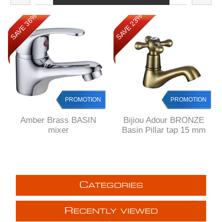
SAVE 36%
SAVE 23%
PROMOTION
PROMOTION
Amber Brass BASIN
Bijiou Adour BRONZE
mixer
Basin Pillar tap 15 mm
C
ATEGORIES
R
ECENTLY VIEWED