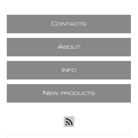
C
ONTACTS
A
BOUT
I
NFO
N
EW PRODUCTS