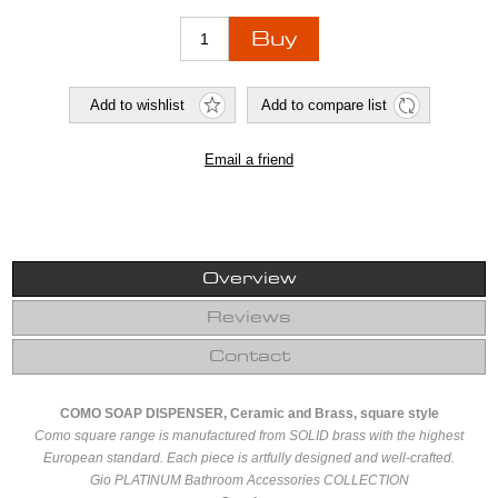
Overview
Reviews
Contact
COMO SOAP DISPENSER, Ceramic and Brass, square style
Como square range is manufactured from SOLID brass with the highest
European standard. Each piece is artfully designed and well-crafted.
Gio PLATINUM Bathroom Accessories COLLECTION