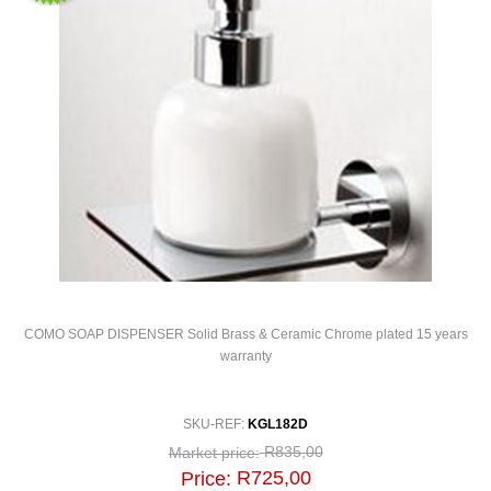
COMO SOAP DISPENSER Solid Brass & Ceramic Chrome plated 15 years
warranty
SKU-REF:
KGL182D
R835,00
Market price:
R725,00
Price: