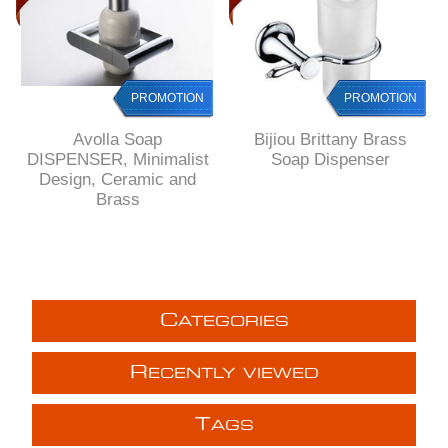
PROMOTION
PROMOTION
PROMOTION
Avolla Soap
Bijiou Brittany Brass
DISPENSER, Minimalist
Soap Dispenser
Design, Ceramic and
Brass
C
ATEGORIES
R
ECENTLY VIEWED
T
AGS