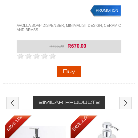
PROMOTION
PROMOTION
AVOLLA SOAP DISPENSER, MINIMALIST DESIGN, CERAMIC
AND BRASS
R670,00
R755,00
SIMILAR PRODUCTS
SAVE 23%
SAVE 11%
SAVE 11%