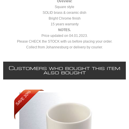
Oveview:
Square style
SOLID brass & ceramic dish
Bright Chrome finish
15 years warranty
NOTES.
Price updated on 04.01.2023.
Please CHECK the STOCK with us before placing your order.
Collect from Johannesburg or delivery by courier.
C
USTOMERS WHO BOUGHT THIS ITEM
ALSO BOUGHT
SAVE 30%