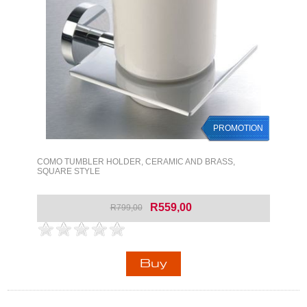
PROMOTION
COMO TUMBLER HOLDER, CERAMIC AND BRASS,
SQUARE STYLE
R559,00
R799,00