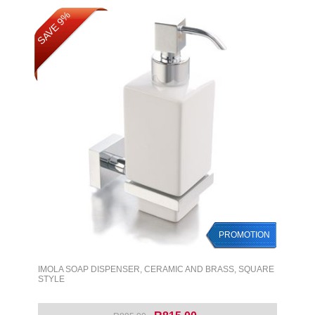
SAVE 9%
SAVE 9%
PROMOTION
PROMOTION
IMOLA SOAP DISPENSER, CERAMIC AND BRASS, SQUARE
STYLE