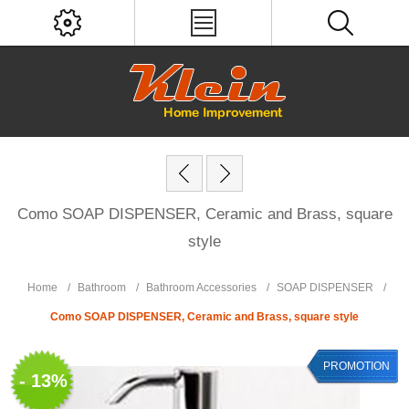
Como SOAP DISPENSER, Ceramic and Brass, square
style
Home
/
Bathroom
/
Bathroom Accessories
/
SOAP DISPENSER
/
Como SOAP DISPENSER, Ceramic and Brass, square style
PROMOTION
- 13%