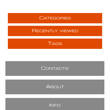
C
ATEGORIES
R
ECENTLY VIEWED
T
AGS
C
ONTACTS
A
BOUT
I
NFO