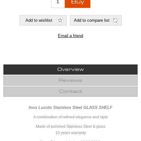
Overview
Reviews
Contact
Inox Lucido Stainless Steel GLASS SHELF
A combination of refined elegance and style
Made of polished Stainless Steel & glass
10 years warranty