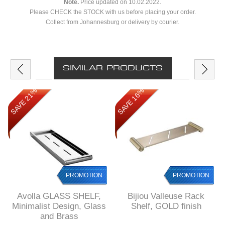
Note.
Price updated on 10.02.2022.
Please CHECK the STOCK with us before placing your order.
Collect from Johannesburg or delivery by courier.
SIMILAR PRODUCTS
SAVE 21%
SAVE 16%
PROMOTION
PROMOTION
Avolla GLASS SHELF,
Bijiou Valleuse Rack
Minimalist Design, Glass
Shelf, GOLD finish
and Brass