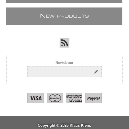
N
EW PRODUCTS
Newsletter
Copyright © 2026 Klaus Klein.