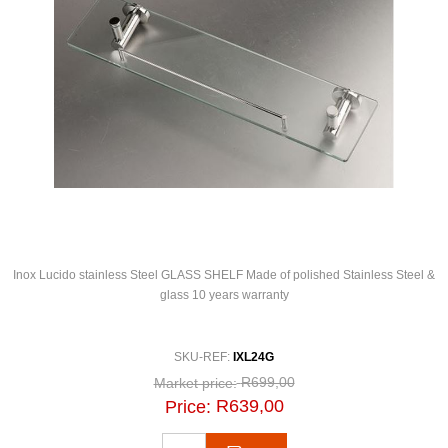
Inox Lucido stainless Steel GLASS SHELF Made of polished Stainless Steel &
glass 10 years warranty
SKU-REF:
IXL24G
R699,00
Market price:
R639,00
Price: