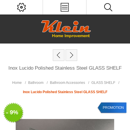
Inox Lucido Polished Stainless Steel GLASS SHELF
Home
/
Bathroom
/
Bathroom Accessories
/
GLASS SHELF
/
Inox Lucido Polished Stainless Steel GLASS SHELF
PROMOTION
- 9%