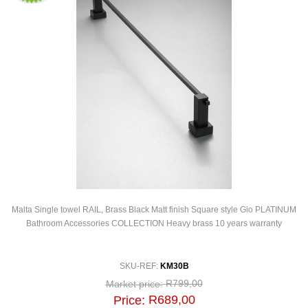
Malta Single towel RAIL, Brass Black Matt finish Square style Gio PLATINUM
Bathroom Accessories COLLECTION Heavy brass 10 years warranty
SKU-REF:
KM30B
R799,00
Market price:
R689,00
Price: