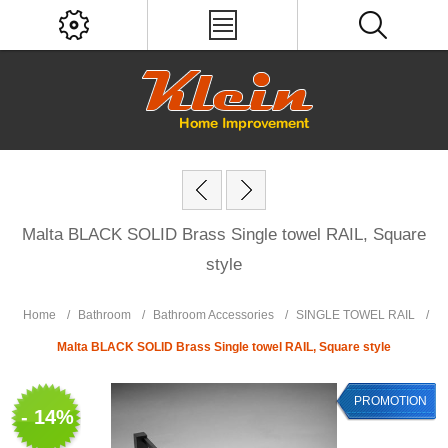
Malta BLACK SOLID Brass Single towel RAIL, Square
style
Home
/
Bathroom
/
Bathroom Accessories
/
SINGLE TOWEL RAIL
/
Malta BLACK SOLID Brass Single towel RAIL, Square style
PROMOTION
- 14%