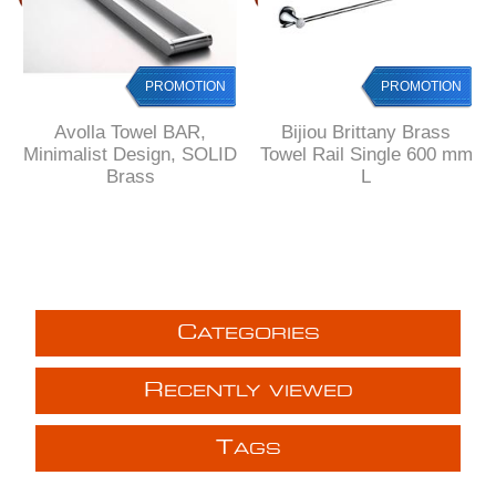
PROMOTION
PROMOTION
Avolla Towel BAR,
Bijiou Brittany Brass
Minimalist Design, SOLID
Towel Rail Single 600 mm
Brass
L
C
ATEGORIES
R
ECENTLY VIEWED
T
AGS