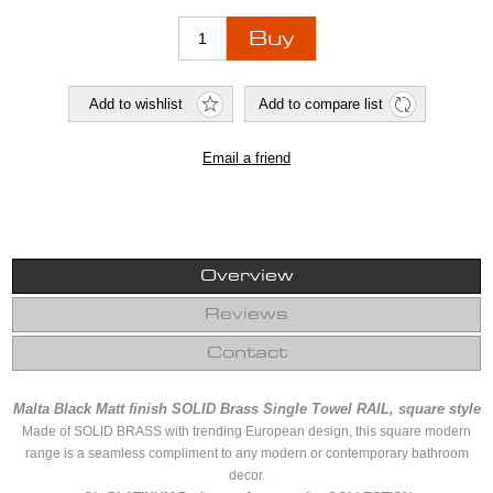
Overview
Reviews
Contact
Malta Black Matt finish SOLID Brass Single Towel RAIL, square style
Made of SOLID BRASS with trending European design, this square modern
range is a seamless compliment to any modern or contemporary bathroom
decor.