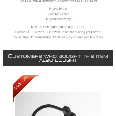
Gio PLATINUM Bathroom Accessories COLLECTION
Heavy brass
Black Matt finish
10 years warranty
NOTES. Price updated on 03.01.2023.
Please CHECK the STOCK with us before placing your order.
Collect from Johannesburg OR delivery by courier with low rates.
C
USTOMERS WHO BOUGHT THIS ITEM
ALSO BOUGHT
SAVE 12%