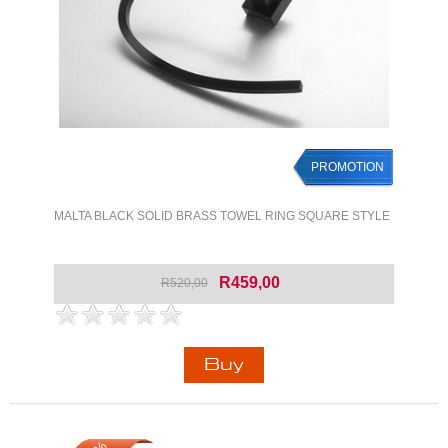
PROMOTION
MALTA BLACK SOLID BRASS TOWEL RING SQUARE STYLE
R459,00
R520,00