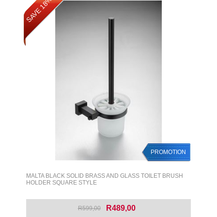
SAVE 18%
PROMOTION
MALTA BLACK SOLID BRASS AND GLASS TOILET BRUSH
HOLDER SQUARE STYLE
R489,00
R599,00