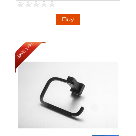
SAVE 17%