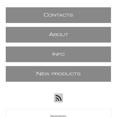
C
ONTACTS
A
BOUT
I
NFO
N
EW PRODUCTS
Newsletter