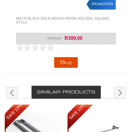
PROMOTION
MALTA BLACK SOLID BRASS PAPER HOLDER, SQUARE
STYLE
R399,00
R480,00
SIMILAR PRODUCTS
SAVE 10%
SAVE 10%