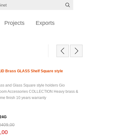
Projects
Exports
ID Brass GLASS Shelf Square style
ss and Glass Square style holders Gio
oom Accessories COLLECTION Heavy brass &
me finish 10 years warranty
24G
R409,00
,00