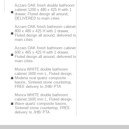
Azzaro OAK finish double bathroom
cabinet 1200 x 480 x 425 H with 1
drawer, Fluted design all around,
DELIVERED to main cities
Azzaro OAK finish bathroom cabinet
800 x 480 x 425 H with 1 drawer,
Fluted design all around, delivered to
main cities
Azzaro OAK finish bathroom cabinet
600 x 465 x 425 H with 1 drawer,
Fluted design all around, delivered to
main cities
Monza WHITE double bathroom
cabinet 1600 mm L, Fluted design,
Modena oval quartz composite
basins, Sintered stone countertop,
FREE delivery to JHB/ PTA
Monza WHITE double bathroom
cabinet 1600 mm L, Fluted design,
Wave quartz composite basins,
Sintered stone countertop, FREE
delivery to JHB/ PTA