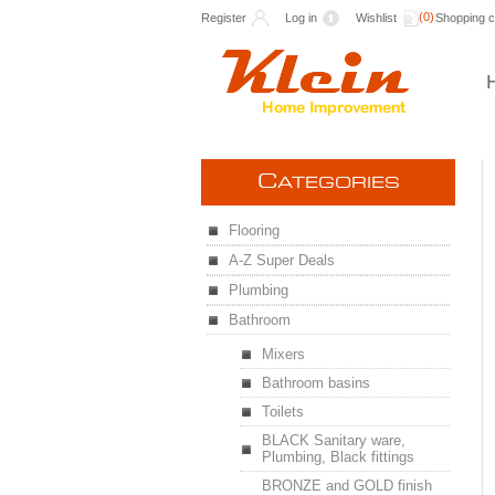
(0)
Register
Log in
Wishlist
Shopping c
C
ATEGORIES
Flooring
A-Z Super Deals
Plumbing
Bathroom
Mixers
Bathroom basins
Toilets
BLACK Sanitary ware,
Plumbing, Black fittings
BRONZE and GOLD finish