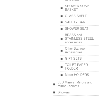
SHOWER SOAP
BASKET
GLASS SHELF
SAFETY BAR
SHOWER SEAT
BRASS and
STAINLESS STEEL
accessories
Other Bathroom
Accessories
GIFT SETS
TOILET PAPER
HOLDER
Mirror HOLDERS
LED Mirrors, Mirrors and
Mirror Cabinets
Showers