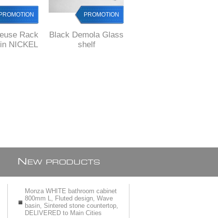
PROMOTION
PROMOTION
PROMOTION
lleuse Rack
Black Demola Glass
COMO Glass
tin NICKEL
shelf
SHELF, Solid Brass,
nish
square style
N
EW PRODUCTS
Monza WHITE bathroom cabinet
800mm L, Fluted design, Wave
basin, Sintered stone countertop,
DELIVERED to Main Cities