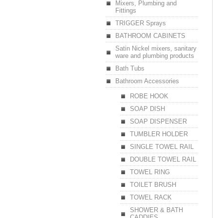
Mixers, Plumbing and
Fittings
TRIGGER Sprays
BATHROOM CABINETS
Satin Nickel mixers, sanitary
ware and plumbing products
Bath Tubs
Bathroom Accessories
ROBE HOOK
SOAP DISH
SOAP DISPENSER
TUMBLER HOLDER
SINGLE TOWEL RAIL
DOUBLE TOWEL RAIL
TOWEL RING
TOILET BRUSH
TOWEL RACK
SHOWER & BATH
CADDIES