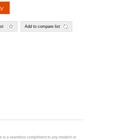
 is a seamless compliment to any modern or