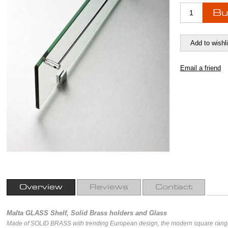
Overview
Reviews
Contact
Malta GLASS Shelf, Solid Brass holders and Glass
Made of SOLID BRASS with trending European design, the modern square range