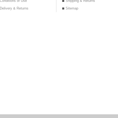
Conditions of Use
Shipping & Returns
Delivery & Returns
Sitemap