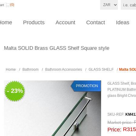
(0)
art
Home
Products
Account
Contact
Ideas
Malta SOLID Brass GLASS Shelf Square style
Home
/
Bathroom
/
Bathroom Accessories
/
GLASS SHELF
/
Malta SOL
GLASS Shelf, Bra
PROMOTION
- 23%
PLATINUM Bathr
glass Bright Chro
SKU-REF:
KM41
Market price:
R315
Price: