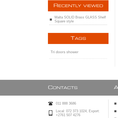
R
ECENTLY VIEWED
Malta SOLID Brass GLASS Shelf
Square style
T
AGS
Tri doors shower
C
ONTACTS
011 888 3686
Local: 072 373 1024; Export:
+2761 507 4276