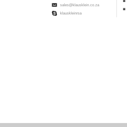
sales@klausklein.co.za
klauskleinrsa