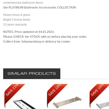
contemporary bathroom decor.
Gio PLATINUM Bathroom Accessories COLLECTION
Heavy brass & glass
Bright Chrome finish
10 years warranty
NOTES. Price updated on 04.01.2023.
Please CHECK the STOCK with us before placing your order.
Collect from Johannesburg or delivery by couier.
SIMILAR PRODUCTS
SAVE 21%
SAVE 16%
SAVE 16%