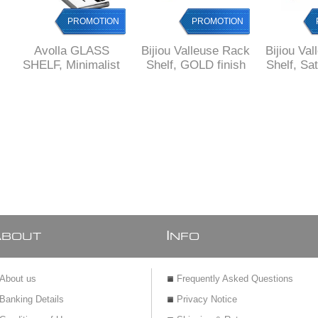
PROMOTION
PROMOTION
Avolla GLASS
Bijiou Valleuse Rack
Bijiou Va
SHELF, Minimalist
Shelf, GOLD finish
Shelf, Sa
Design, Glass and
fi
Brass
A
I
BOUT
NFO
About us
Frequently Asked Questions
Banking Details
Privacy Notice