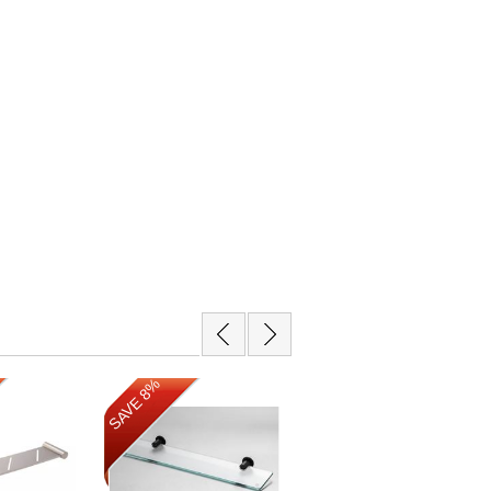
SAVE 14%
SAVE 8%