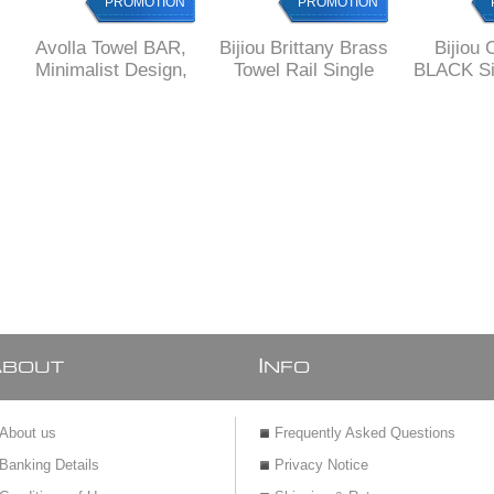
PROMOTION
PROMOTION
Avolla Towel BAR,
Bijiou Brittany Brass
Bijiou 
Minimalist Design,
Towel Rail Single
BLACK Si
SOLID Brass
600 mm L
Rail 6
SOLID
squar
A
I
BOUT
NFO
About us
Frequently Asked Questions
Banking Details
Privacy Notice