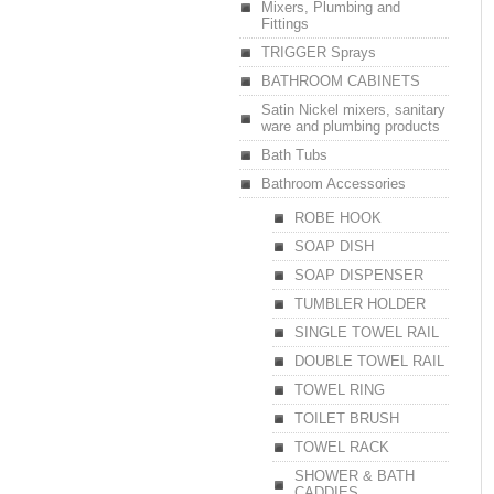
Mixers, Plumbing and
Fittings
TRIGGER Sprays
BATHROOM CABINETS
Satin Nickel mixers, sanitary
ware and plumbing products
Bath Tubs
Bathroom Accessories
ROBE HOOK
SOAP DISH
SOAP DISPENSER
TUMBLER HOLDER
SINGLE TOWEL RAIL
DOUBLE TOWEL RAIL
TOWEL RING
TOILET BRUSH
TOWEL RACK
SHOWER & BATH
CADDIES