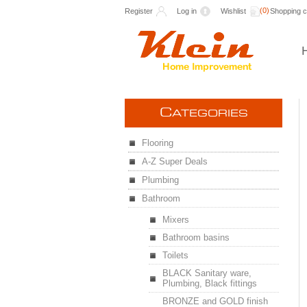
(0)
Register
Log in
Wishlist
Shopping c
C
ATEGORIES
Flooring
A-Z Super Deals
Plumbing
Bathroom
Mixers
Bathroom basins
Toilets
BLACK Sanitary ware,
Plumbing, Black fittings
BRONZE and GOLD finish