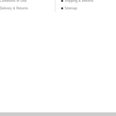
Conditions of Use
Shipping & Returns
Delivery & Returns
Sitemap