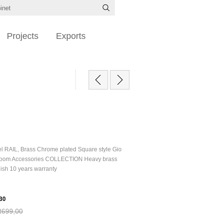
Projects
Exports
el RAIL, Brass Chrome plated Square style Gio
oom Accessories COLLECTION Heavy brass
nish 10 years warranty
30
R699,00