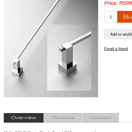
R599
Price:
Overview
Reviews
Contact