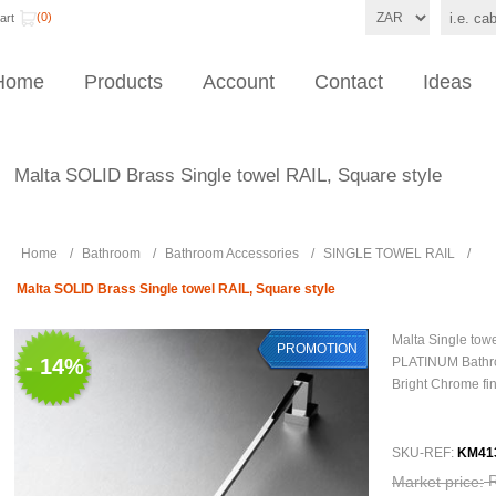
(0)
art
Home
Products
Account
Contact
Ideas
Malta SOLID Brass Single towel RAIL, Square style
Home
/
Bathroom
/
Bathroom Accessories
/
SINGLE TOWEL RAIL
/
Malta SOLID Brass Single towel RAIL, Square style
Malta Single tow
PROMOTION
- 14%
PLATINUM Bathr
Bright Chrome fi
SKU-REF:
KM41
Market price: