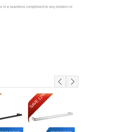
e is a seamless compliment to any modern or
SAVE 12%
SAVE 16%