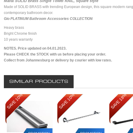
Malta SOLID Brass Single Towel RAIL, square style
Made of SOLID BRASS with trending European design, this square modern rang
contemporary bathroom decor.
Gio PLATINUM Bathroom Accessories COLLECTION
Heavy brass
Bright Chrome finish
10 years warranty
NOTES. Price updated on 04.01.2023.
Please CHECK the STOCK with us before placing your order.
Collect from Johannesburg or delivery by courier with low rates.
SIMILAR PRODUCTS
SAVE 10%
SAVE 10%
SAVE 18%