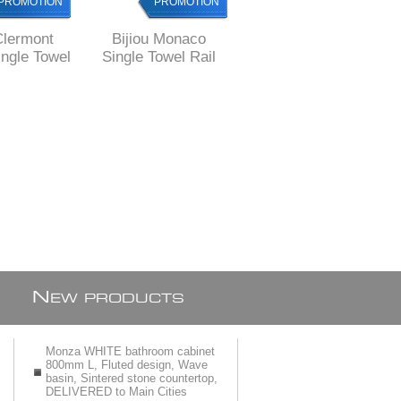
PROMOTION
PROMOTION
PROMOTION
Clermont
Bijiou Monaco
Bijiou Rhone Single
ngle Towel
Single Towel Rail
Towel Rail 600 mm
00 mm L,
600 mm L, SOLID
L, chrome plated
 Brass,
Brass, round style
SOLID Brass,
e style
square style
N
EW PRODUCTS
Monza WHITE bathroom cabinet
800mm L, Fluted design, Wave
basin, Sintered stone countertop,
DELIVERED to Main Cities