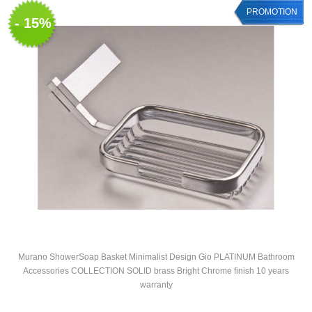
PROMOTION
- 15%
Murano ShowerSoap Basket Minimalist Design Gio PLATINUM Bathroom
Accessories COLLECTION SOLID brass Bright Chrome finish 10 years
warranty