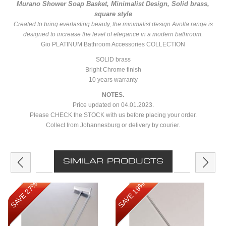
Murano Shower Soap Basket, Minimalist Design, Solid brass,
square style
Created to bring everlasting beauty, the minimalist design Avolla range is
designed to increase the level of elegance in a modern bathroom.
Gio PLATINUM Bathroom Accessories COLLECTION
SOLID brass
Bright Chrome finish
10 years warranty
NOTES.
Price updated on 04.01.2023.
Please CHECK the STOCK with us before placing your order.
Collect from Johannesburg or delivery by courier.
SIMILAR PRODUCTS
SAVE 27%
SAVE 19%