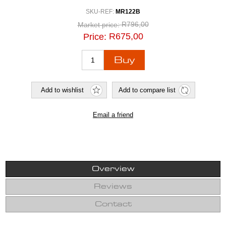
SKU-REF:
MR122B
R796,00
Market price:
R675,00
Price:
Overview
Reviews
Contact