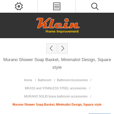
Murano Shower Soap Basket, Minimalist Design, Square
style
Home
/
Bathroom
/
Bathroom Accessories
/
BRASS and STAINLESS STEEL accessories
/
MURANO SOLID brass bathroom accessories
/
Murano Shower Soap Basket, Minimalist Design, Square style