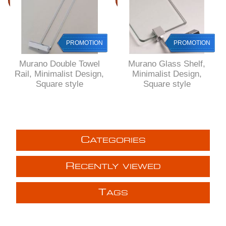
PROMOTION
PROMOTION
Murano Double Towel
Murano Glass Shelf,
Rail, Minimalist Design,
Minimalist Design,
Square style
Square style
C
ATEGORIES
R
ECENTLY VIEWED
T
AGS