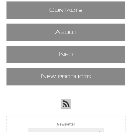
C
ONTACTS
A
BOUT
I
NFO
N
EW PRODUCTS
Newsletter