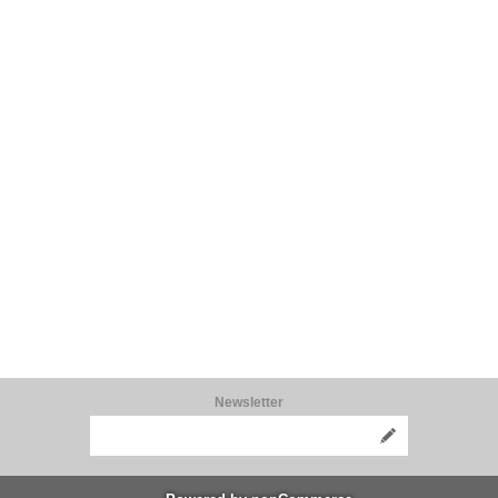
Newsletter