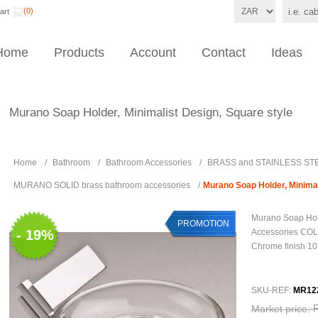
(0)
art
Home
Products
Account
Contact
Ideas
Murano Soap Holder, Minimalist Design, Square style
Home
/
Bathroom
/
Bathroom Accessories
/
BRASS and STAINLESS STE
MURANO SOLID brass bathroom accessories
/
Murano Soap Holder, Minimal
Murano Soap Hol
PROMOTION
- 19%
Accessories COL
Chrome finish 10
SKU-REF:
MR12
Market price: