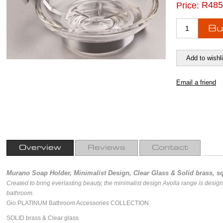
R485
Price:
Overview
Reviews
Contact
Murano Soap Holder, Minimalist Design, Clear Glass & Solid brass, sq
Created to bring everlasting beauty, the minimalist design Avolla range is desig
bathroom.
Gio PLATINUM Bathroom Accessories COLLECTION
SOLID brass & Clear glass