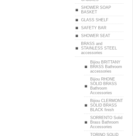
SHOWER SOAP
BASKET
GLASS SHELF
SAFETY BAR
SHOWER SEAT
BRASS and
STAINLESS STEEL
accessories
Bijiou BRITTANY
BRASS Bathroom
accessories
Bijiou RHONE
SOLID BRASS
Bathroom
Accessories
Bijiou CLERMONT
SOLID BRASS
BLACK finish
SORRENTO Solid
Brass Bathroom
Accessories
TORINO SOLID