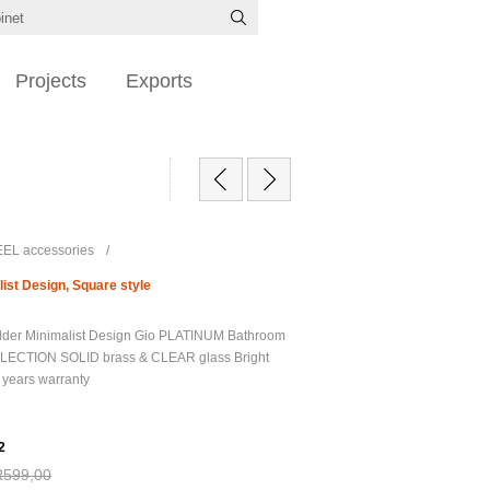
Projects
Exports
EL accessories
/
ist Design, Square style
der Minimalist Design Gio PLATINUM Bathroom
LECTION SOLID brass & CLEAR glass Bright
 years warranty
2
R599,00