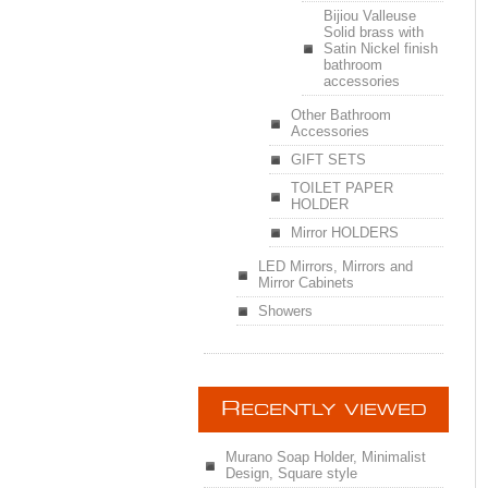
Bijiou Valleuse
Solid brass with
Satin Nickel finish
bathroom
accessories
Other Bathroom
Accessories
GIFT SETS
TOILET PAPER
HOLDER
Mirror HOLDERS
LED Mirrors, Mirrors and
Mirror Cabinets
Showers
R
ECENTLY VIEWED
Murano Soap Holder, Minimalist
Design, Square style