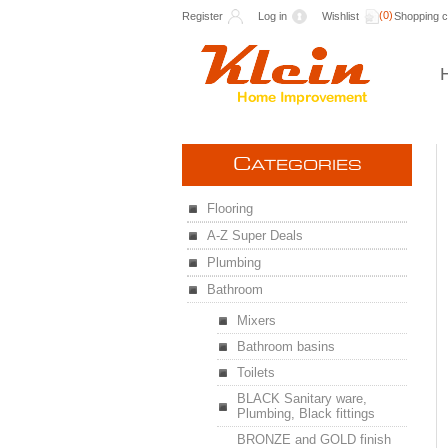
(0)
Register
Log in
Wishlist
Shopping c
C
ATEGORIES
Flooring
A-Z Super Deals
Plumbing
Bathroom
Mixers
Bathroom basins
Toilets
BLACK Sanitary ware,
Plumbing, Black fittings
BRONZE and GOLD finish