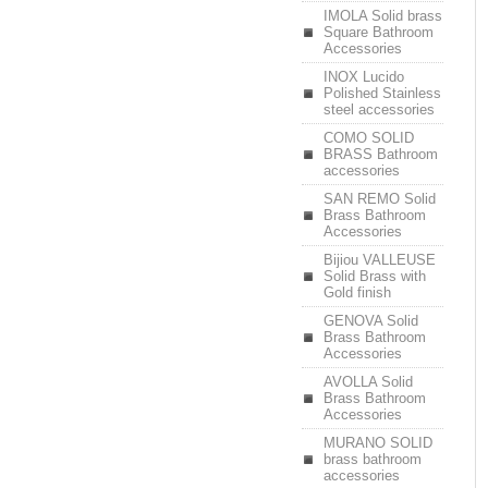
IMOLA Solid brass
Square Bathroom
Accessories
INOX Lucido
Polished Stainless
steel accessories
COMO SOLID
BRASS Bathroom
accessories
SAN REMO Solid
Brass Bathroom
Accessories
Bijiou VALLEUSE
Solid Brass with
Gold finish
GENOVA Solid
Brass Bathroom
Accessories
AVOLLA Solid
Brass Bathroom
Accessories
MURANO SOLID
brass bathroom
accessories