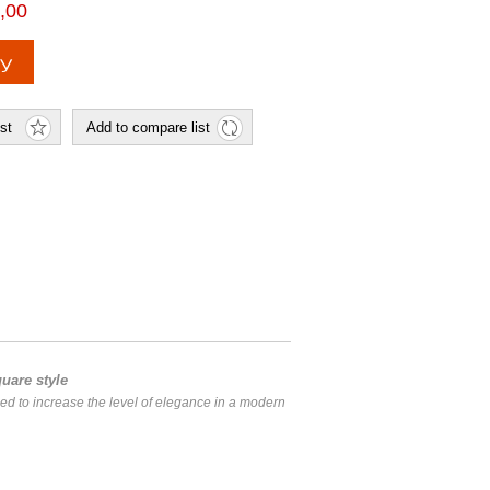
,00
uare style
ned to increase the level of elegance in a modern