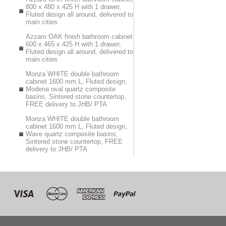
800 x 480 x 425 H with 1 drawer,
Fluted design all around, delivered to
main cities
Azzaro OAK finish bathroom cabinet
600 x 465 x 425 H with 1 drawer,
Fluted design all around, delivered to
main cities
Monza WHITE double bathroom
cabinet 1600 mm L, Fluted design,
Modena oval quartz composite
basins, Sintered stone countertop,
FREE delivery to JHB/ PTA
Monza WHITE double bathroom
cabinet 1600 mm L, Fluted design,
Wave quartz composite basins,
Sintered stone countertop, FREE
delivery to JHB/ PTA