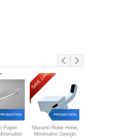
SAVE 24%
SAVE 15%
PROMOTION
PROMOTION
PROMOTION
o Paper
Murano Robe Hook,
Murano Shower
Minimalist
Minimalist Design,
Soap Basket,