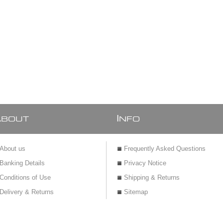
A
I
BOUT
NFO
About us
Frequently Asked Questions
Banking Details
Privacy Notice
Conditions of Use
Shipping & Returns
Delivery & Returns
Sitemap