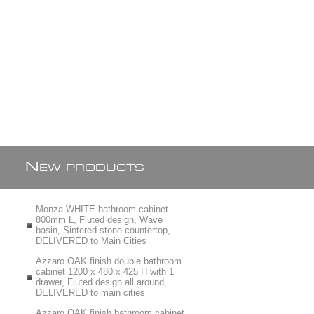
N
EW PRODUCTS
Monza WHITE bathroom cabinet
800mm L, Fluted design, Wave
basin, Sintered stone countertop,
DELIVERED to Main Cities
Azzaro OAK finish double bathroom
cabinet 1200 x 480 x 425 H with 1
drawer, Fluted design all around,
DELIVERED to main cities
Azzaro OAK finish bathroom cabinet