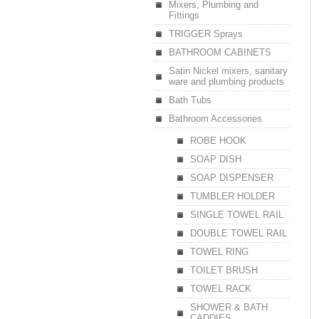
Mixers, Plumbing and
Fittings
TRIGGER Sprays
BATHROOM CABINETS
Satin Nickel mixers, sanitary
ware and plumbing products
Bath Tubs
Bathroom Accessories
ROBE HOOK
SOAP DISH
SOAP DISPENSER
TUMBLER HOLDER
SINGLE TOWEL RAIL
DOUBLE TOWEL RAIL
TOWEL RING
TOILET BRUSH
TOWEL RACK
SHOWER & BATH
CADDIES