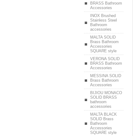
BRASS Bathroom
Accessories
INOX Brushed
Stainless Steel
Bathroom
accessories
MALTA SOLID
Brass Bathroom
Accessories
SQUARE style
VERONA SOLID
BRASS Bathroom
Accessories
MESSINA SOLID
Brass Bathroom
Accessories
BIJIOU MONACO
SOLID BRASS
bathroom
accessories
MALTA BLACK
SOLID Brass
Bathroom
Accessories
SQUARE style