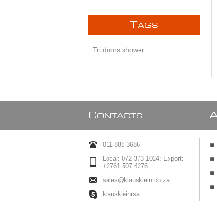
T
AGS
Tri doors shower
C
ONTACTS
011 888 3686
Local: 072 373 1024; Export:
+2761 507 4276
sales@klausklein.co.za
klauskleinrsa