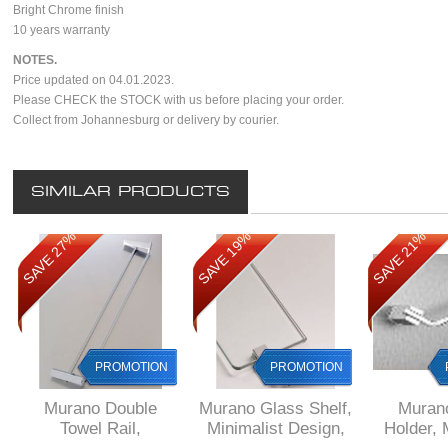
Bright Chrome finish
10 years warranty
NOTES.
Price updated on 04.01.2023.
Please CHECK the STOCK with us before placing your order.
Collect from Johannesburg or delivery by courier.
SIMILAR PRODUCTS
SAVE 27%
SAVE 19%
SAVE 21%
PROMOTION
PROMOTION
Murano Double
Murano Glass Shelf,
Muran
Towel Rail,
Minimalist Design,
Holder, 