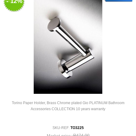
- 12%
Torino Paper Holder, Brass Chrome plated Gio PLATINUM Bathroom
Accessories COLLECTION 10 years warranty
SKU-REF:
TO3225
R474,00
Market price: