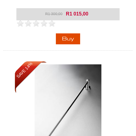
R1 015,00
R1 300,00
SAVE 14%