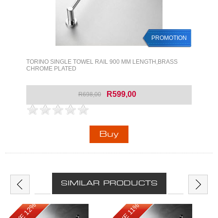
PROMOTION
TORINO SINGLE TOWEL RAIL 900 MM LENGTH,BRASS
CHROME PLATED
R599,00
R698,00
SIMILAR PRODUCTS
SAVE 12%
SAVE 11%