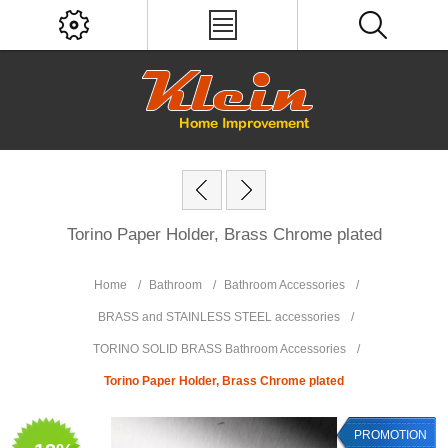
Torino Paper Holder, Brass Chrome plated
Home
/
Bathroom
/
Bathroom Accessories
/
BRASS and STAINLESS STEEL accessories
/
TORINO SOLID BRASS Bathroom Accessories
/
Torino Paper Holder, Brass Chrome plated
PROMOTION