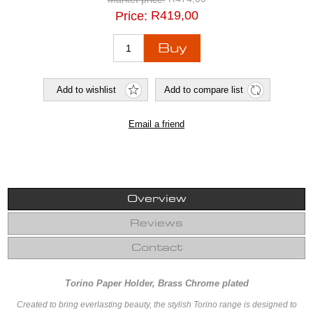
R419,00
Price:
Overview
Reviews
Contact
Torino Paper Holder, Brass Chrome plated
Created to bring everlasting beauty, the stylish Torino range is designed to