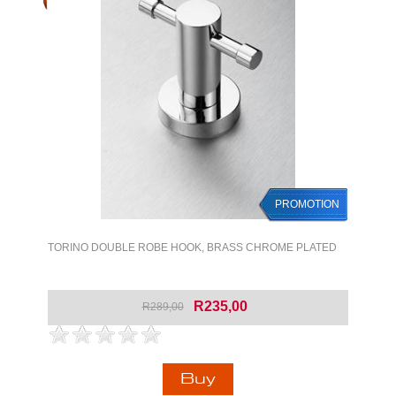
PROMOTION
PROMOTION
TORINO DOUBLE ROBE HOOK, BRASS CHROME PLATED
R235,00
R289,00