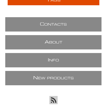
T
AGS
C
ONTACTS
A
BOUT
I
NFO
N
EW PRODUCTS