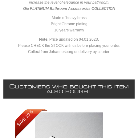
increase the level of elegance in your bathroom.
Gio PLATINUM Bathroom Accessories COLLECTION
Made of heavy brass
Bright Chrome plating
10 years warranty
Note.
Price updated on
04.01.2023.
Please CHECK the STOCK with us before placing your order.
Collect from Johannesburg or delivery by courier.
C
USTOMERS WHO BOUGHT THIS ITEM
ALSO BOUGHT
SAVE 19%
SAVE 19%