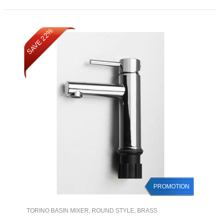
SAVE 22%
PROMOTION
TORINO BASIN MIXER, ROUND STYLE, BRASS