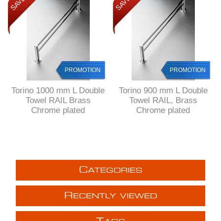
PROMOTION
PROMOTION
Torino 1000 mm L Double
Torino 900 mm L Double
Towel RAIL Brass
Towel RAIL, Brass
Chrome plated
Chrome plated
C
ATEGORIES
R
ECENTLY VIEWED