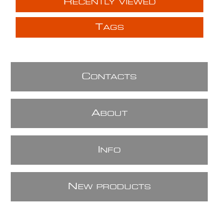
R
ECENTLY VIEWED
T
AGS
C
ONTACTS
A
BOUT
I
NFO
N
EW PRODUCTS