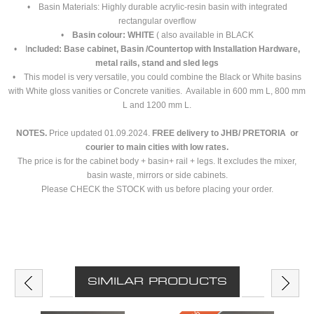
• Basin Materials: Highly durable acrylic-resin basin with integrated
rectangular overflow
•
Basin colour: WHITE
( also available in BLACK
• I
ncluded: Base cabinet, Basin /Countertop with Installation Hardware,
metal rails, stand and sled legs
• This model is very versatile, you could combine the Black or White basins
with White gloss vanities or Concrete vanities. Available in 600 mm L, 800 mm
L and 1200 mm L.
NOTES.
Price updated 01.09.2024.
FREE delivery to JHB/ PRETORIA or
courier to main cities with low rates.
The price is for the cabinet body + basin+ rail + legs. It excludes the mixer,
basin waste, mirrors or side cabinets.
Please CHECK the STOCK with us before placing your order.
SIMILAR PRODUCTS