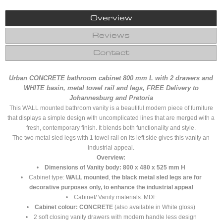
Overview
Reviews
Contact
Urban CONCRETE bathroom cabinet 800 mm L with 2 drawers and
WHITE basin, metal towel rail and legs, FREE Delivery to
Johannesburg and Pretoria
This WALL mounted bathroom vanity is a beautiful modern piece of furniture
that displays a simple design with uncomplicated lines that are merged with a
fresh, contemporary finish. It blends both functionality and style.
The two metal sled legs with 1 towel rail on its left side gives this vanity an
industrial appeal.
Overview:
•
Dimensions of Vanity body: 800 x 480 x 525 mm H
• Cabinet type:
WALL mounted
,
the black metal sled legs are for
decorative purposes only, to enhance the industrial appeal
• Cabinet/ Vanity materials: MDF
•
Cabinet colour: CONCRETE
(also available in White gloss)
• 2 soft closing vanity drawers with modern handle less design