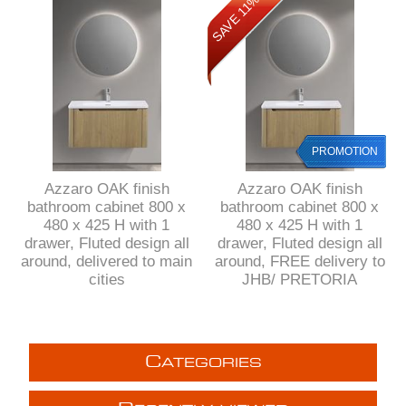
SAVE 11%
PROMOTION
Azzaro OAK finish
Azzaro OAK finish
bathroom cabinet 800 x
bathroom cabinet 800 x
480 x 425 H with 1
480 x 425 H with 1
drawer, Fluted design all
drawer, Fluted design all
around, delivered to main
around, FREE delivery to
cities
JHB/ PRETORIA
C
ATEGORIES