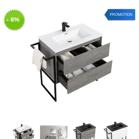
PROMOTION
- 6%