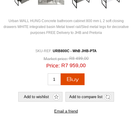
Urban WALL HUNG Concrete bathroom cabinet 800 mm L 2 soft closing
drawers WHITE integrated basin Metal towel rail/Sled metal legs for decorative
purposes FREE Delivery to JHB and Pretoria
SKU-REF:
URB800C - WhB JHB-PTA
R8 499,00
Market price:
R7 959,00
Price: