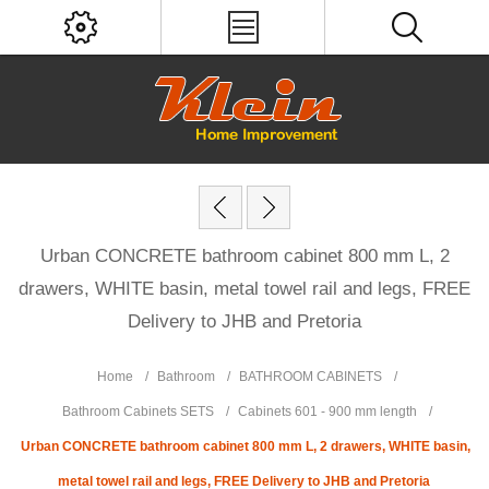
Urban CONCRETE bathroom cabinet 800 mm L, 2
drawers, WHITE basin, metal towel rail and legs, FREE
Delivery to JHB and Pretoria
Home
/
Bathroom
/
BATHROOM CABINETS
/
Bathroom Cabinets SETS
/
Cabinets 601 - 900 mm length
/
Urban CONCRETE bathroom cabinet 800 mm L, 2 drawers, WHITE basin,
metal towel rail and legs, FREE Delivery to JHB and Pretoria